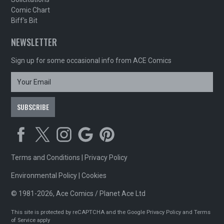
Comic Chart
Biff's Bit
NEWSLETTER
Sign up for some occasional info from ACE Comics
Terms and Conditions
|
Privacy Policy
Environmental Policy
|
Cookies
© 1981-2026, Ace Comics / Planet Ace Ltd
This site is protected by reCAPTCHA and the Google
Privacy Policy
and
Terms
of Service
apply