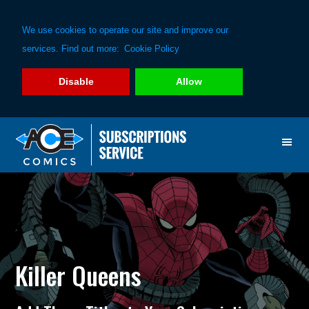
We use cookies to operate our site and improve our
services. Find out more:
Cookie Policy
Disable
Allow
Skip
Skip
to
to
primary
main
navigation
content
Killer Queens