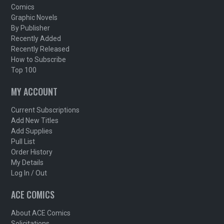
Comics
Graphic Novels
By Publisher
Recently Added
Recently Released
How to Subscribe
Top 100
MY ACCOUNT
Current Subscriptions
Add New Titles
Add Supplies
Pull List
Order History
My Details
Log In / Out
ACE COMICS
About ACE Comics
Solicitations