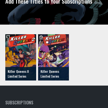
Add These Titles to Your Subscriptions
Killer Queens II
Killer Queens
SUBSCRIPTIONS