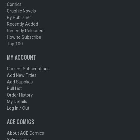
Comics
Graphic Novels
By Publisher
Recently Added
Recently Released
How to Subscribe
Top 100
MY ACCOUNT
Current Subscriptions
Add New Titles
Add Supplies
Pull List
Order History
My Details
Log In / Out
ACE COMICS
About ACE Comics
Solicitations