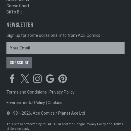
Comic Chart
Biff's Bit
NEWSLETTER
Sign up for some occasional info from ACE Comics
Terms and Conditions
|
Privacy Policy
Environmental Policy
|
Cookies
© 1981-2026, Ace Comics / Planet Ace Ltd
This site is protected by reCAPTCHA and the Google
Privacy Policy
and
Terms
of Service
apply