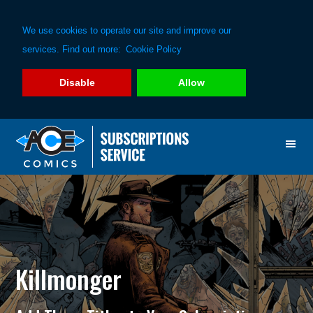
We use cookies to operate our site and improve our
services. Find out more:
Cookie Policy
Disable
Allow
Skip
Skip
to
to
primary
main
navigation
content
Killmonger