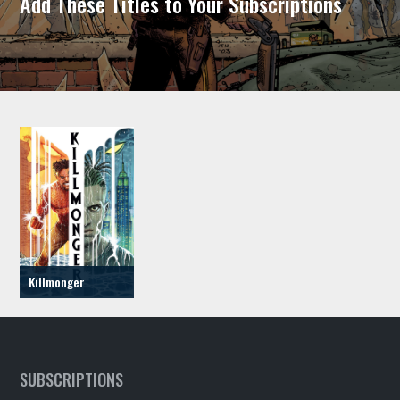
Add These Titles to Your Subscriptions
Killmonger
SUBSCRIPTIONS