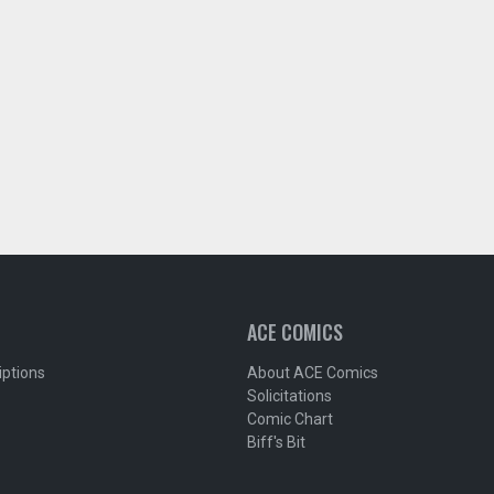
ACE COMICS
iptions
About ACE Comics
Solicitations
Comic Chart
Biff's Bit