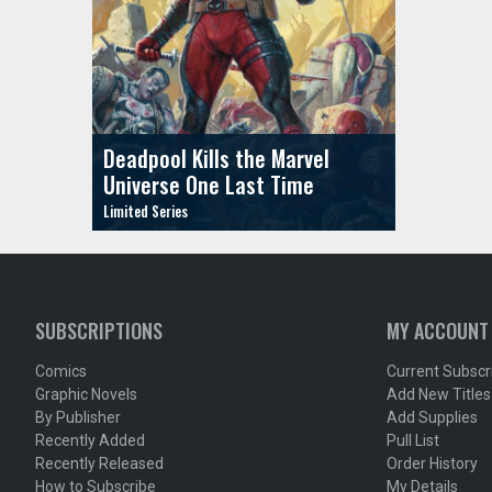
Deadpool Kills the Marvel
Universe One Last Time
SUBSCRIPTIONS
MY ACCOUNT
Comics
Current Subscr
Graphic Novels
Add New Titles
By Publisher
Add Supplies
Recently Added
Pull List
Recently Released
Order History
How to Subscribe
My Details