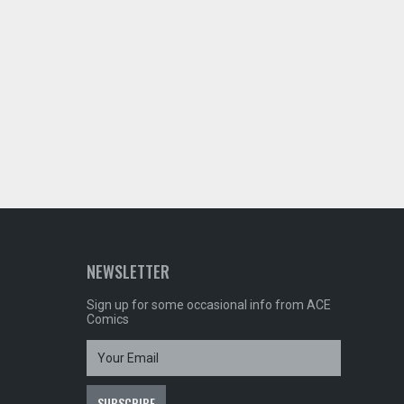
NEWSLETTER
Sign up for some occasional info from ACE
Comics