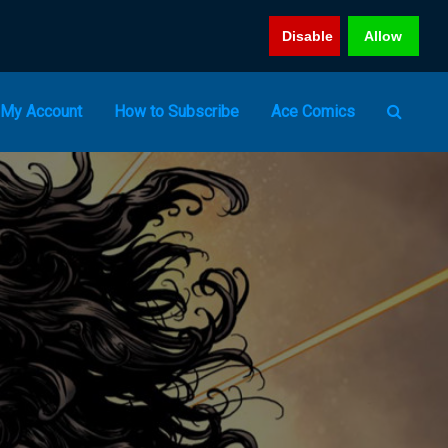
Disable
Allow
My Account
How to Subscribe
Ace Comics