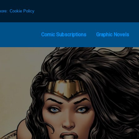
more:
Cookie Policy
Comic Subscriptions
Graphic Novels