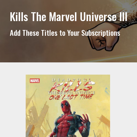
Kills The Marvel Universe III
Add These Titles to Your Subscriptions