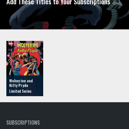
Add These Titles to Your Subscriptions
Wolverine and
Kitty Pryde
SUBSCRIPTIONS