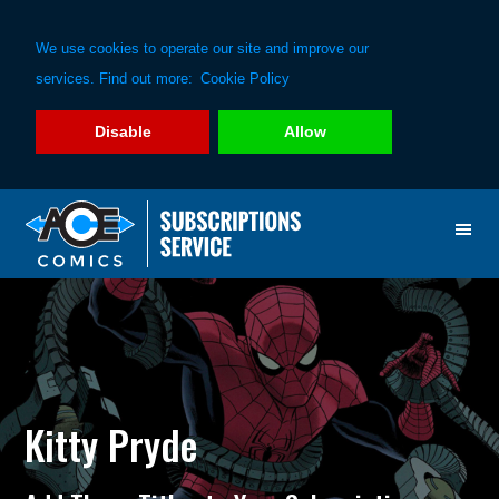
We use cookies to operate our site and improve our
services. Find out more:
Cookie Policy
Disable
Allow
Skip
Skip
to
to
primary
main
navigation
content
Kitty Pryde