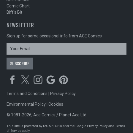
Comic Chart
Biff's Bit
NEWSLETTER
Sign up for some occasional info from ACE Comics
Terms and Conditions
|
Privacy Policy
Environmental Policy
|
Cookies
© 1981-2026, Ace Comics / Planet Ace Ltd
This site is protected by reCAPTCHA and the Google
Privacy Policy
and
Terms
of Service
apply