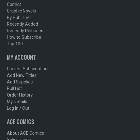
Comics
Graphic Novels
By Publisher
Recently Added
Recently Released
How to Subscribe
Top 100
MY ACCOUNT
Current Subscriptions
Add New Titles
Add Supplies
Pull List
Order History
My Details
Log In / Out
ACE COMICS
About ACE Comics
Solicitations