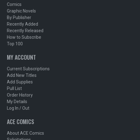
Comics
Graphic Novels
By Publisher
Recently Added
Recently Released
How to Subscribe
Top 100
MY ACCOUNT
Current Subscriptions
Add New Titles
Add Supplies
Pull List
Order History
My Details
Log In / Out
ACE COMICS
About ACE Comics
Solicitations