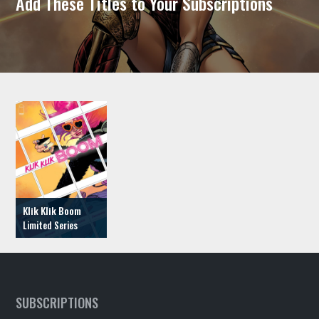
Add These Titles to Your Subscriptions
Klik Klik Boom
SUBSCRIPTIONS