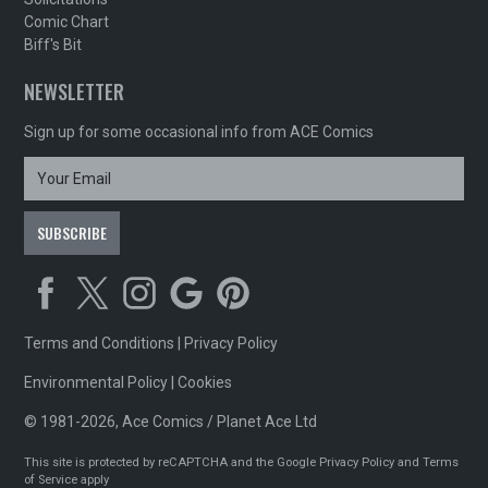
Comic Chart
Biff's Bit
NEWSLETTER
Sign up for some occasional info from ACE Comics
Terms and Conditions
|
Privacy Policy
Environmental Policy
|
Cookies
© 1981-2026, Ace Comics / Planet Ace Ltd
This site is protected by reCAPTCHA and the Google
Privacy Policy
and
Terms
of Service
apply