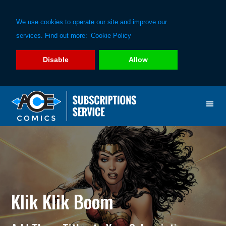
We use cookies to operate our site and improve our
services. Find out more:
Cookie Policy
Disable
Allow
Skip
Skip
to
to
primary
main
navigation
content
Klik Klik Boom