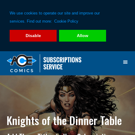
We use cookies to operate our site and improve our
services. Find out more:
Cookie Policy
Disable
Allow
Skip
Skip
to
to
primary
main
navigation
content
Knights of the Dinner Table