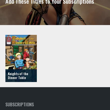
Add These Titles to Your Subscriptions
Knights of the
Dinner Table
SUBSCRIPTIONS