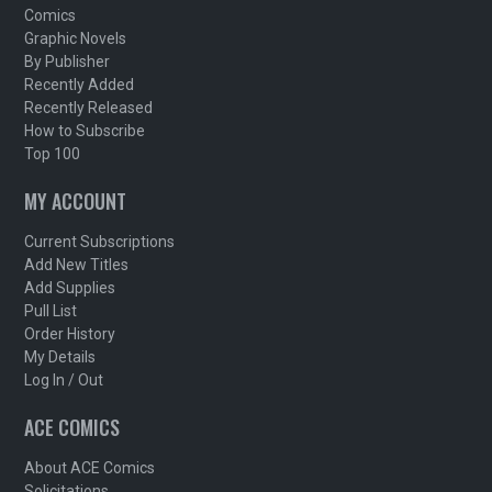
Comics
Graphic Novels
By Publisher
Recently Added
Recently Released
How to Subscribe
Top 100
MY ACCOUNT
Current Subscriptions
Add New Titles
Add Supplies
Pull List
Order History
My Details
Log In / Out
ACE COMICS
About ACE Comics
Solicitations