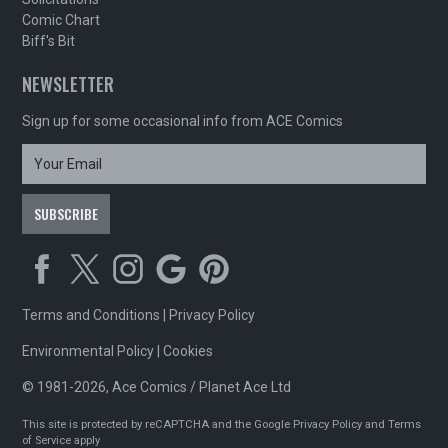
Comic Chart
Biff's Bit
NEWSLETTER
Sign up for some occasional info from ACE Comics
Terms and Conditions
|
Privacy Policy
Environmental Policy
|
Cookies
© 1981-2026, Ace Comics / Planet Ace Ltd
This site is protected by reCAPTCHA and the Google
Privacy Policy
and
Terms
of Service
apply