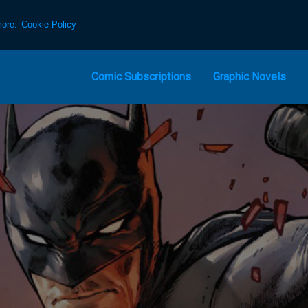
more:
Cookie Policy
Comic Subscriptions
Graphic Novels