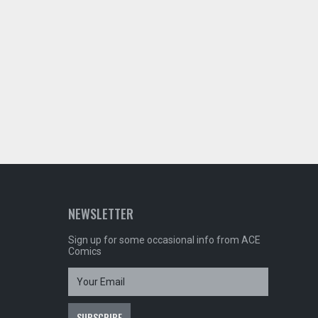
NEWSLETTER
Sign up for some occasional info from ACE
Comics