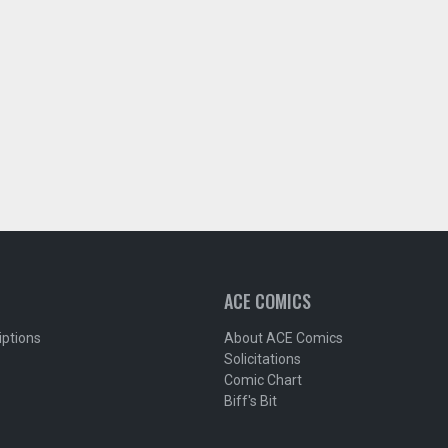
ACE COMICS
iptions
About ACE Comics
Solicitations
Comic Chart
Biff's Bit