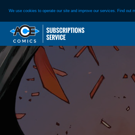
We use cookies to operate our site and improve our services. Find out 
Skip
Skip
to
to
primary
main
navigation
content