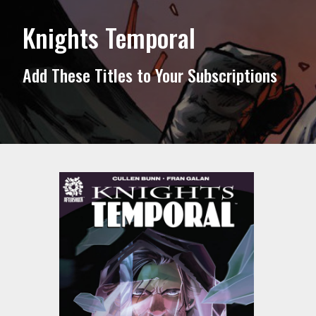
Knights Temporal
Add These Titles to Your Subscriptions