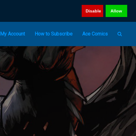
Disable
Allow
My Account
How to Subscribe
Ace Comics