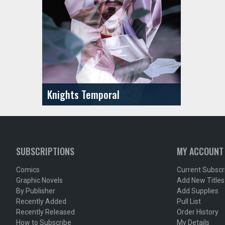
Knights Temporal
SUBSCRIPTIONS
MY ACCOUNT
Comics
Current Subscr
Graphic Novels
Add New Titles
By Publisher
Add Supplies
Recently Added
Pull List
Recently Released
Order History
How to Subscribe
My Details