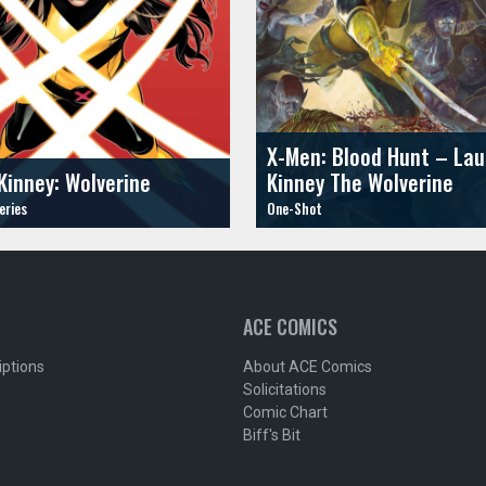
X-Men: Blood Hunt – Lau
Kinney: Wolverine
Kinney The Wolverine
ACE COMICS
iptions
About ACE Comics
Solicitations
Comic Chart
Biff's Bit