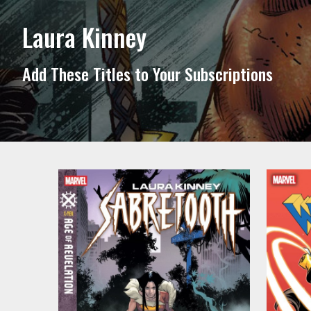
Laura Kinney
Add These Titles to Your Subscriptions