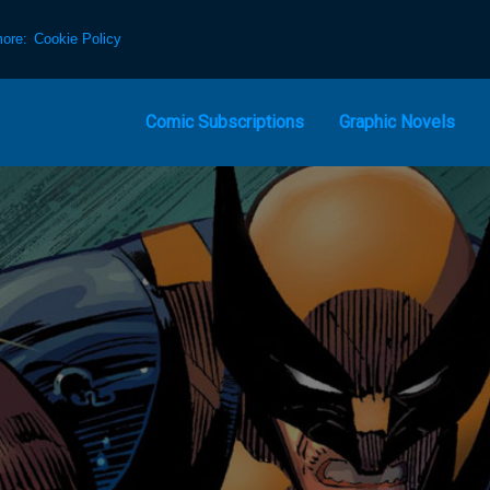
more:
Cookie Policy
Comic Subscriptions
Graphic Novels