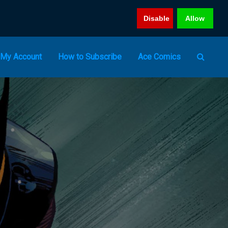
Disable
Allow
My Account
How to Subscribe
Ace Comics