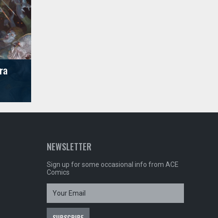
ra
NEWSLETTER
Sign up for some occasional info from ACE
Comics