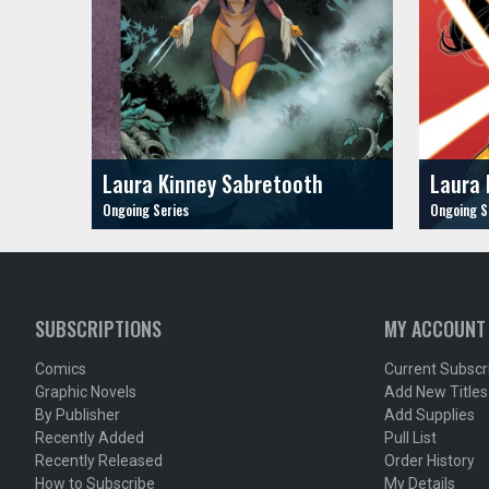
Laura Kinney Sabretooth
Laura 
SUBSCRIPTIONS
MY ACCOUNT
Comics
Current Subscr
Graphic Novels
Add New Titles
By Publisher
Add Supplies
Recently Added
Pull List
Recently Released
Order History
How to Subscribe
My Details