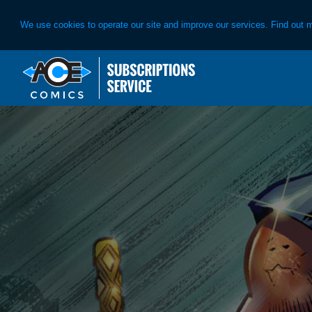
We use cookies to operate our site and improve our services. Find out 
Skip
Skip
to
to
primary
main
navigation
content