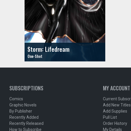
Storm: Lifedream
SUBSCRIPTIONS
MY ACCOUNT
Comics
Current Subscr
Graphic Novels
Add New Titles
By Publisher
Add Supplies
Recently Added
Pull List
Recently Released
Order History
How to Subscribe
My Details