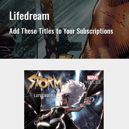
Lifedream
Add These Titles to Your Subscriptions