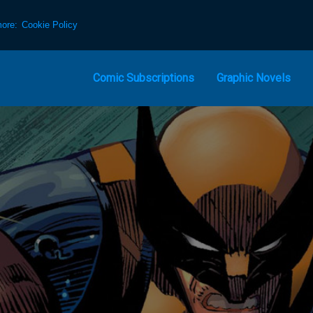
more:
Cookie Policy
Comic Subscriptions
Graphic Novels