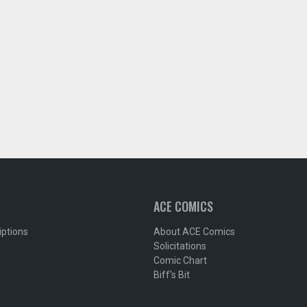
ACE COMICS
iptions
About ACE Comics
Solicitations
Comic Chart
Biff's Bit