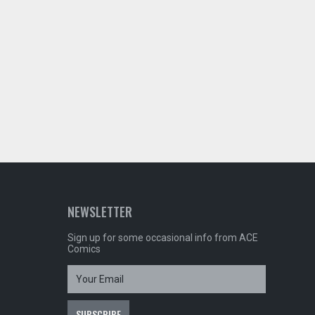
NEWSLETTER
Sign up for some occasional info from ACE
Comics