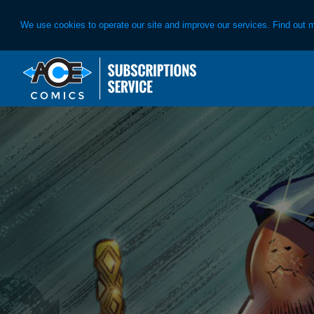
We use cookies to operate our site and improve our services. Find out 
Skip
Skip
to
to
primary
main
navigation
content