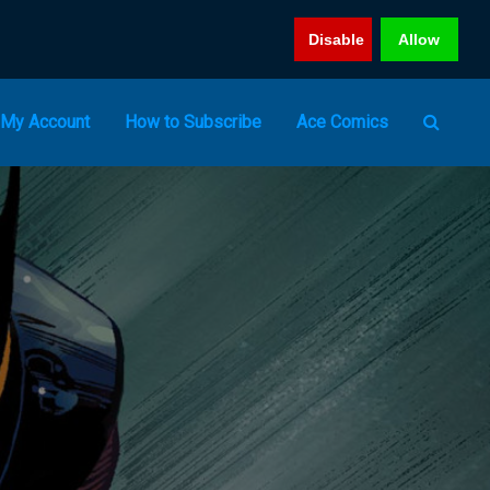
Disable
Allow
My Account
How to Subscribe
Ace Comics