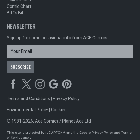
Comic Chart
Biff's Bit
NEWSLETTER
Sign up for some occasional info from ACE Comics
Terms and Conditions
|
Privacy Policy
Environmental Policy
|
Cookies
© 1981-2026, Ace Comics / Planet Ace Ltd
This site is protected by reCAPTCHA and the Google
Privacy Policy
and
Terms
of Service
apply