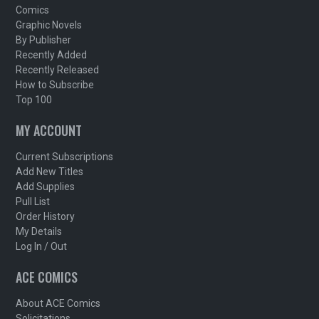
Comics
Graphic Novels
By Publisher
Recently Added
Recently Released
How to Subscribe
Top 100
MY ACCOUNT
Current Subscriptions
Add New Titles
Add Supplies
Pull List
Order History
My Details
Log In / Out
ACE COMICS
About ACE Comics
Solicitations