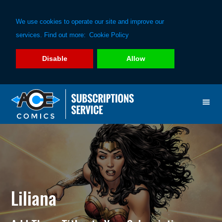
We use cookies to operate our site and improve our
services. Find out more:
Cookie Policy
Disable
Allow
Skip
Skip
to
to
primary
main
navigation
content
Liliana