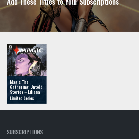
Add These Titles to Your Subscriptions
Magic The
Gathering: Untold
Stories – Liliana
SUBSCRIPTIONS