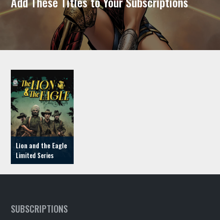
Add These Titles to Your Subscriptions
Lion and the Eagle
SUBSCRIPTIONS