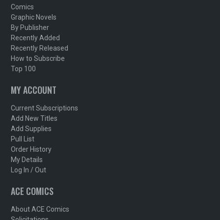
Comics
Graphic Novels
By Publisher
Recently Added
Recently Released
How to Subscribe
Top 100
MY ACCOUNT
Current Subscriptions
Add New Titles
Add Supplies
Pull List
Order History
My Details
Log In / Out
ACE COMICS
About ACE Comics
Solicitations