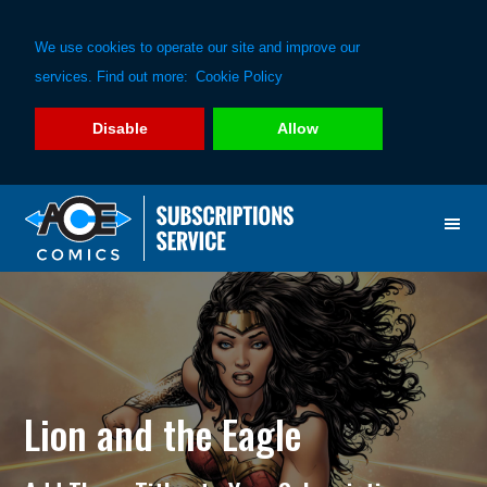
We use cookies to operate our site and improve our
services. Find out more:
Cookie Policy
Disable
Allow
Skip
Skip
to
to
primary
main
navigation
content
Lion and the Eagle