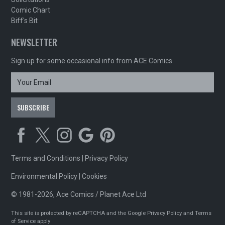
Comic Chart
Biff's Bit
NEWSLETTER
Sign up for some occasional info from ACE Comics
Terms and Conditions
|
Privacy Policy
Environmental Policy
|
Cookies
© 1981-2026, Ace Comics / Planet Ace Ltd
This site is protected by reCAPTCHA and the Google
Privacy Policy
and
Terms
of Service
apply