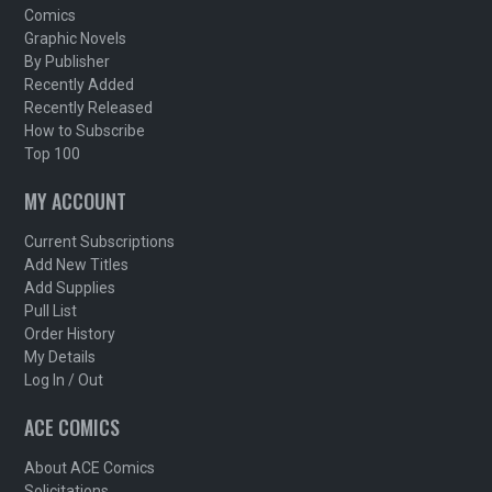
Comics
Graphic Novels
By Publisher
Recently Added
Recently Released
How to Subscribe
Top 100
MY ACCOUNT
Current Subscriptions
Add New Titles
Add Supplies
Pull List
Order History
My Details
Log In / Out
ACE COMICS
About ACE Comics
Solicitations