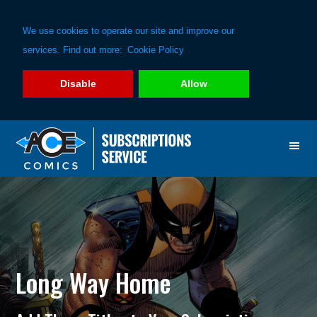
We use cookies to operate our site and improve our
services. Find out more:
Cookie Policy
Disable
Allow
Skip
Skip
to
to
primary
main
navigation
content
Long Way Home