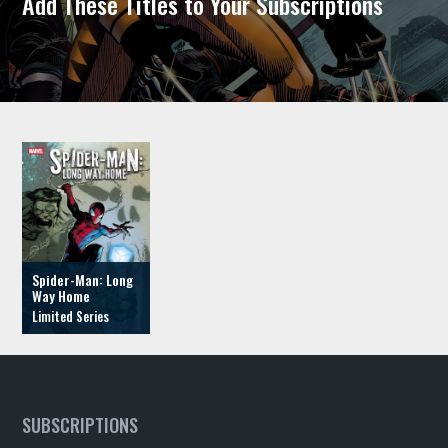
Add These Titles to Your Subscriptions
Spider-Man: Long
Way Home
SUBSCRIPTIONS