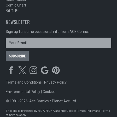
Comic Chart
Biff's Bit
NEWSLETTER
Sign up for some occasional info from ACE Comics
Terms and Conditions
|
Privacy Policy
Environmental Policy
|
Cookies
© 1981-2026, Ace Comics / Planet Ace Ltd
This site is protected by reCAPTCHA and the Google
Privacy Policy
and
Terms
of Service
apply