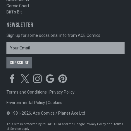
Comic Chart
Biff's Bit
NEWSLETTER
Sign up for some occasional info from ACE Comics
Terms and Conditions
|
Privacy Policy
Environmental Policy
|
Cookies
© 1981-2026, Ace Comics / Planet Ace Ltd
This site is protected by reCAPTCHA and the Google
Privacy Policy
and
Terms
of Service
apply