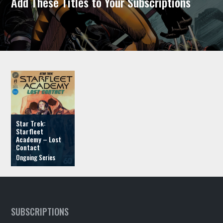
Add These Titles to Your Subscriptions
Star Trek:
Starfleet
Academy – Lost
Contact
SUBSCRIPTIONS