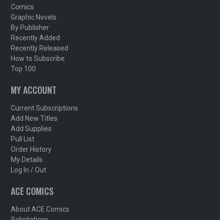
Comics
Graphic Novels
By Publisher
Recently Added
Recently Released
How to Subscribe
Top 100
MY ACCOUNT
Current Subscriptions
Add New Titles
Add Supplies
Pull List
Order History
My Details
Log In / Out
ACE COMICS
About ACE Comics
Solicitations