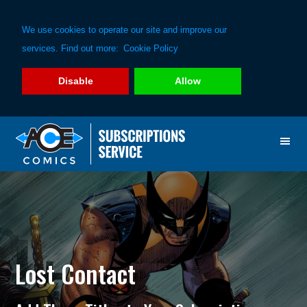
We use cookies to operate our site and improve our
services. Find out more:
Cookie Policy
Disable
Allow
Skip
Skip
to
to
primary
main
navigation
content
Lost Contact