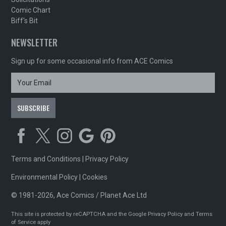
Comic Chart
Biff's Bit
NEWSLETTER
Sign up for some occasional info from ACE Comics
Terms and Conditions
|
Privacy Policy
Environmental Policy
|
Cookies
© 1981-2026, Ace Comics / Planet Ace Ltd
This site is protected by reCAPTCHA and the Google
Privacy Policy
and
Terms
of Service
apply