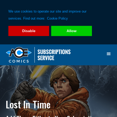
We use cookies to operate our site and improve our
services. Find out more:
Cookie Policy
Disable
Allow
Skip
Skip
to
to
primary
main
navigation
content
Lost In Time