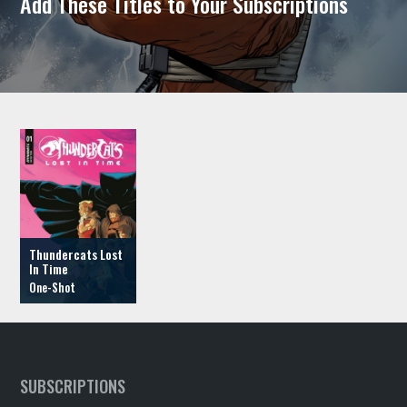
Add These Titles to Your Subscriptions
Thundercats Lost
In Time
SUBSCRIPTIONS