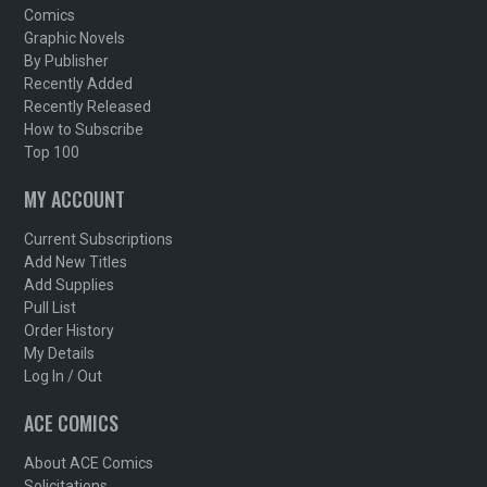
Comics
Graphic Novels
By Publisher
Recently Added
Recently Released
How to Subscribe
Top 100
MY ACCOUNT
Current Subscriptions
Add New Titles
Add Supplies
Pull List
Order History
My Details
Log In / Out
ACE COMICS
About ACE Comics
Solicitations