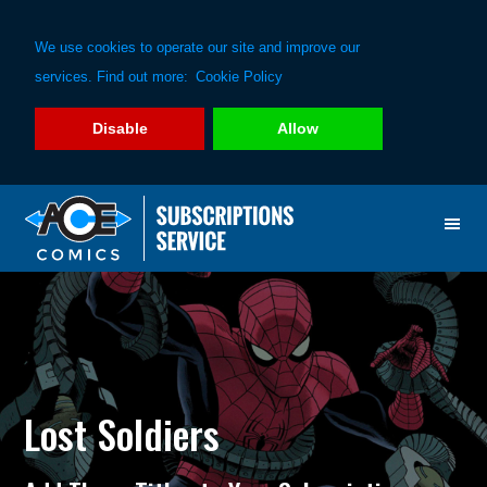
We use cookies to operate our site and improve our
services. Find out more:
Cookie Policy
Disable
Allow
Skip
Skip
to
to
primary
main
navigation
content
Lost Soldiers