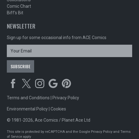
Comic Chart
Biff's Bit
NEWSLETTER
Sign up for some occasional info from ACE Comics
Terms and Conditions
|
Privacy Policy
Environmental Policy
|
Cookies
© 1981-2026, Ace Comics / Planet Ace Ltd
This site is protected by reCAPTCHA and the Google
Privacy Policy
and
Terms
of Service
apply