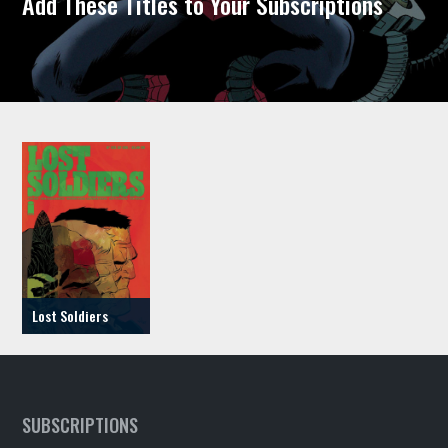
Add These Titles to Your Subscriptions
Lost Soldiers
SUBSCRIPTIONS