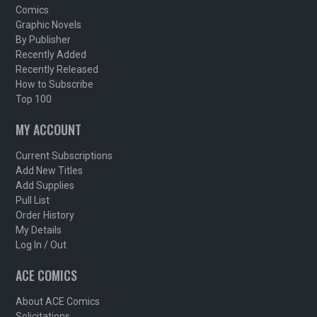
Comics
Graphic Novels
By Publisher
Recently Added
Recently Released
How to Subscribe
Top 100
MY ACCOUNT
Current Subscriptions
Add New Titles
Add Supplies
Pull List
Order History
My Details
Log In / Out
ACE COMICS
About ACE Comics
Solicitations