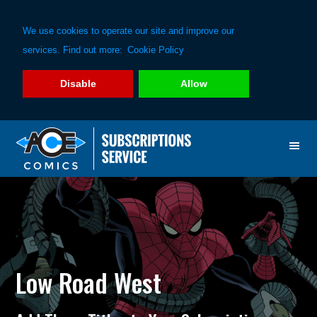
We use cookies to operate our site and improve our
services. Find out more:
Cookie Policy
Disable
Allow
Skip
Skip
to
to
primary
main
navigation
content
Low Road West