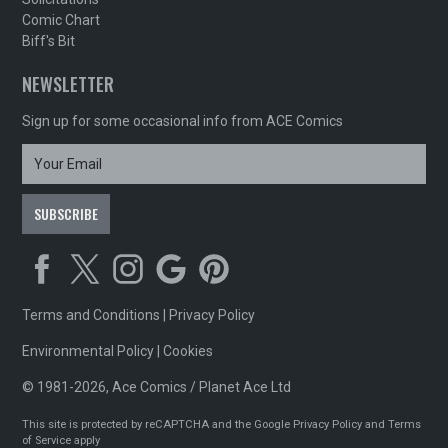
Comic Chart
Biff's Bit
NEWSLETTER
Sign up for some occasional info from ACE Comics
Terms and Conditions
|
Privacy Policy
Environmental Policy
|
Cookies
© 1981-2026, Ace Comics / Planet Ace Ltd
This site is protected by reCAPTCHA and the Google
Privacy Policy
and
Terms
of Service
apply