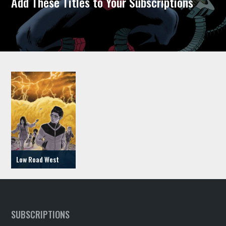
Add These Titles to Your Subscriptions
Low Road West
SUBSCRIPTIONS