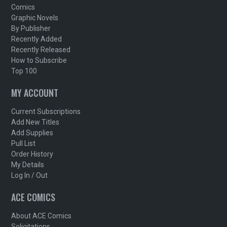
Comics
Graphic Novels
By Publisher
Recently Added
Recently Released
How to Subscribe
Top 100
MY ACCOUNT
Current Subscriptions
Add New Titles
Add Supplies
Pull List
Order History
My Details
Log In / Out
ACE COMICS
About ACE Comics
Solicitations