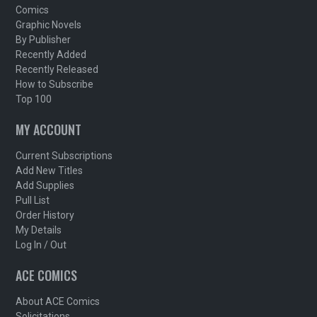
Comics
Graphic Novels
By Publisher
Recently Added
Recently Released
How to Subscribe
Top 100
MY ACCOUNT
Current Subscriptions
Add New Titles
Add Supplies
Pull List
Order History
My Details
Log In / Out
ACE COMICS
About ACE Comics
Solicitations