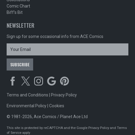
Comic Chart
Biff's Bit
NEWSLETTER
Sign up for some occasional info from ACE Comics
Terms and Conditions
|
Privacy Policy
Environmental Policy
|
Cookies
© 1981-2026, Ace Comics / Planet Ace Ltd
This site is protected by reCAPTCHA and the Google
Privacy Policy
and
Terms
of Service
apply