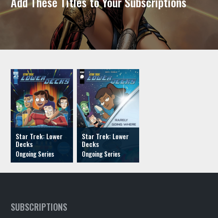
Add These Titles to Your Subscriptions
Star Trek: Lower
Star Trek: Lower
Decks
Decks
SUBSCRIPTIONS