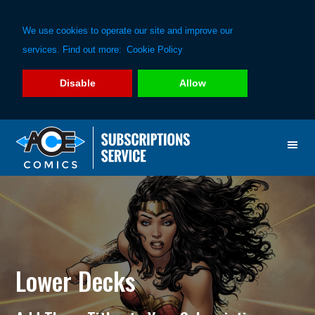
We use cookies to operate our site and improve our
services. Find out more:
Cookie Policy
Disable
Allow
Skip
Skip
to
to
primary
main
navigation
content
Lower Decks