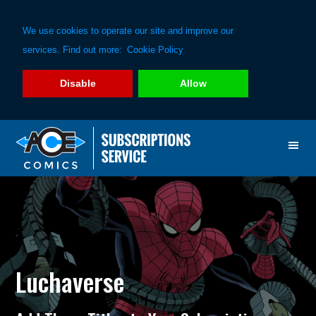
We use cookies to operate our site and improve our
services. Find out more:
Cookie Policy
Disable
Allow
Skip
Skip
to
to
primary
main
navigation
content
Luchaverse