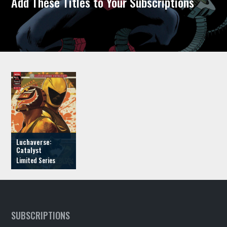
Add These Titles to Your Subscriptions
Luchaverse:
Catalyst
SUBSCRIPTIONS