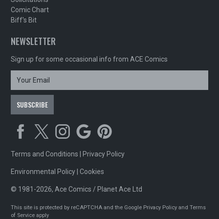
Comic Chart
Biff's Bit
NEWSLETTER
Sign up for some occasional info from ACE Comics
Terms and Conditions
|
Privacy Policy
Environmental Policy
|
Cookies
© 1981-2026, Ace Comics / Planet Ace Ltd
This site is protected by reCAPTCHA and the Google
Privacy Policy
and
Terms
of Service
apply