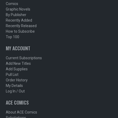
Comics
Graphic Novels
By Publisher
Recently Added
Recently Released
How to Subscribe
Top 100
MY ACCOUNT
Current Subscriptions
Add New Titles
Add Supplies
Pull List
Order History
My Details
Log In / Out
ACE COMICS
About ACE Comics
Solicitations