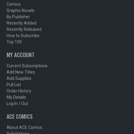
Comics
Graphic Novels
By Publisher
Recently Added
Recently Released
How to Subscribe
Top 100
MY ACCOUNT
Current Subscriptions
Add New Titles
Add Supplies
Pull List
Order History
My Details
Log In / Out
ACE COMICS
About ACE Comics
Solicitations