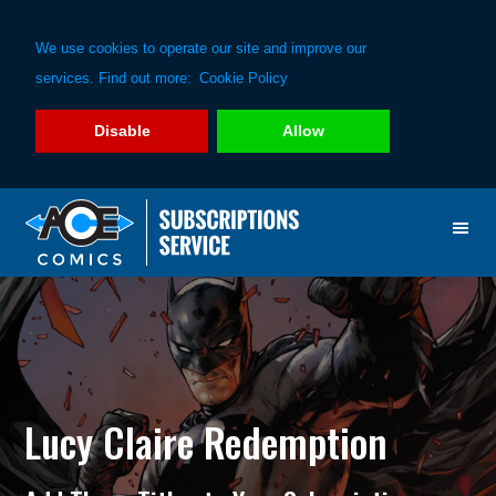
We use cookies to operate our site and improve our
services. Find out more:
Cookie Policy
Disable
Allow
Skip
Skip
to
to
primary
main
navigation
content
Lucy Claire Redemption