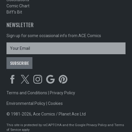
Comic Chart
Biff's Bit
NEWSLETTER
Sign up for some occasional info from ACE Comics
Terms and Conditions
|
Privacy Policy
Environmental Policy
|
Cookies
© 1981-2026, Ace Comics / Planet Ace Ltd
This site is protected by reCAPTCHA and the Google
Privacy Policy
and
Terms
of Service
apply