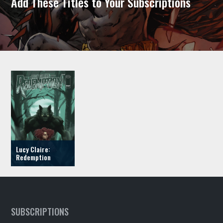
Add These Titles to Your Subscriptions
Lucy Claire:
Redemption
SUBSCRIPTIONS