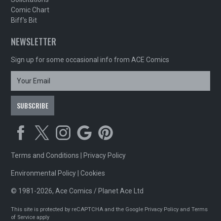
Comic Chart
Biff's Bit
NEWSLETTER
Sign up for some occasional info from ACE Comics
Terms and Conditions
|
Privacy Policy
Environmental Policy
|
Cookies
© 1981-2026, Ace Comics / Planet Ace Ltd
This site is protected by reCAPTCHA and the Google
Privacy Policy
and
Terms
of Service
apply