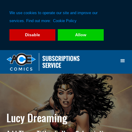
We use cookies to operate our site and improve our
services. Find out more:
Cookie Policy
Disable
Allow
Skip
Skip
to
to
primary
main
navigation
content
Lucy Dreaming