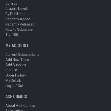
Comics
Graphic Novels
By Publisher
Recently Added
Recently Released
How to Subscribe
Top 100
MY ACCOUNT
Current Subscriptions
Add New Titles
Add Supplies
Pull List
Order History
My Details
Log In / Out
ACE COMICS
About ACE Comics
Solicitations