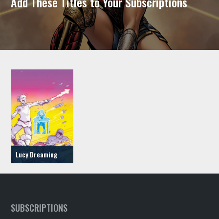
Add These Titles to Your Subscriptions
Lucy Dreaming
SUBSCRIPTIONS