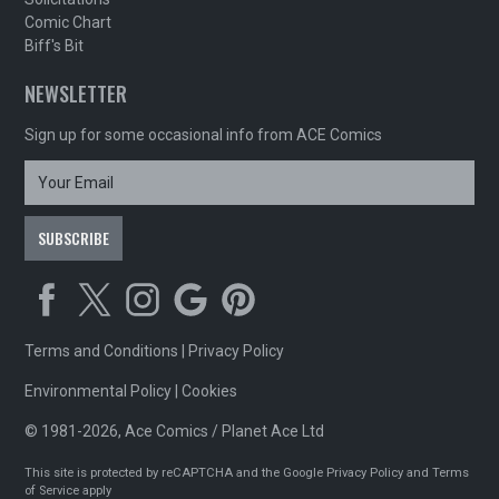
Comic Chart
Biff's Bit
NEWSLETTER
Sign up for some occasional info from ACE Comics
Terms and Conditions
|
Privacy Policy
Environmental Policy
|
Cookies
© 1981-2026, Ace Comics / Planet Ace Ltd
This site is protected by reCAPTCHA and the Google
Privacy Policy
and
Terms
of Service
apply