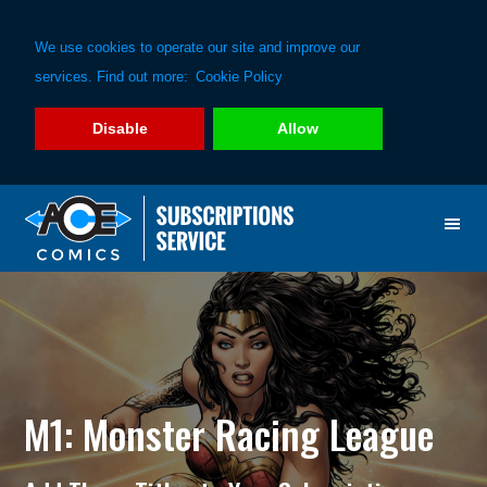
We use cookies to operate our site and improve our
services. Find out more:
Cookie Policy
Disable
Allow
Skip
Skip
to
to
primary
main
navigation
content
M1: Monster Racing League