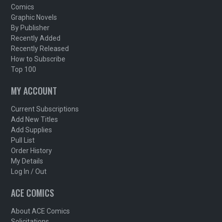
Comics
Graphic Novels
By Publisher
Recently Added
Recently Released
How to Subscribe
Top 100
MY ACCOUNT
Current Subscriptions
Add New Titles
Add Supplies
Pull List
Order History
My Details
Log In / Out
ACE COMICS
About ACE Comics
Solicitations