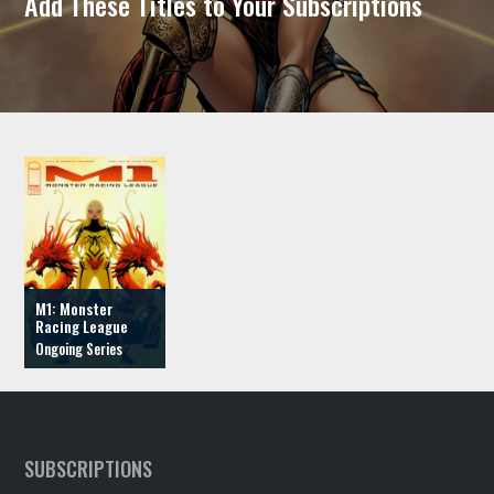
Add These Titles to Your Subscriptions
M1: Monster
Racing League
SUBSCRIPTIONS