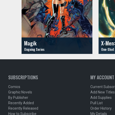
Magik
X-Men:
SUBSCRIPTIONS
MY ACCOUNT
Comics
Current Subscr
Graphic Novels
Add New Titles
By Publisher
Add Supplies
Recently Added
Pull List
Recently Released
Order History
How to Subscribe
My Details