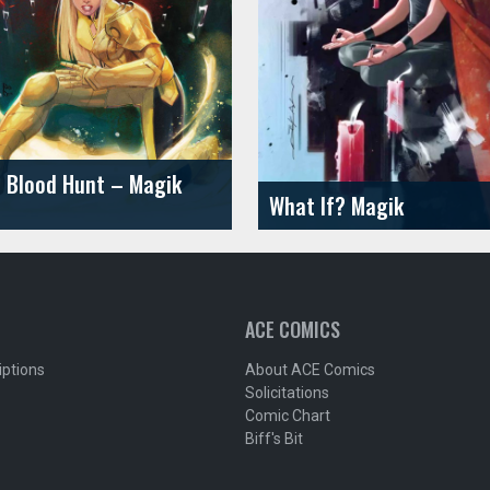
 Blood Hunt – Magik
What If? Magik
ACE COMICS
iptions
About ACE Comics
Solicitations
Comic Chart
Biff's Bit