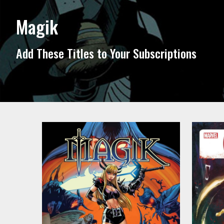
Magik
Add These Titles to Your Subscriptions