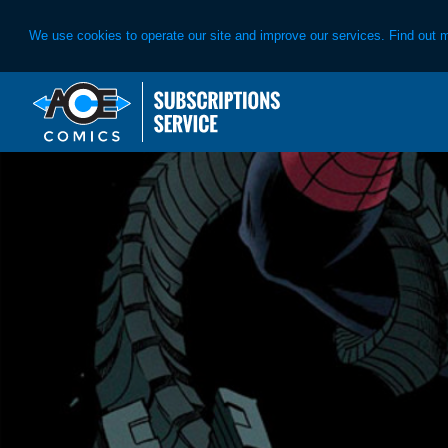
We use cookies to operate our site and improve our services. Find out 
Skip
Skip
to
to
primary
main
navigation
content