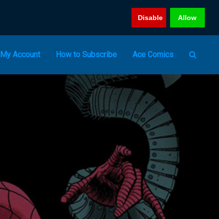
Disable
Allow
My Account
How to Subscribe
Ace Comics