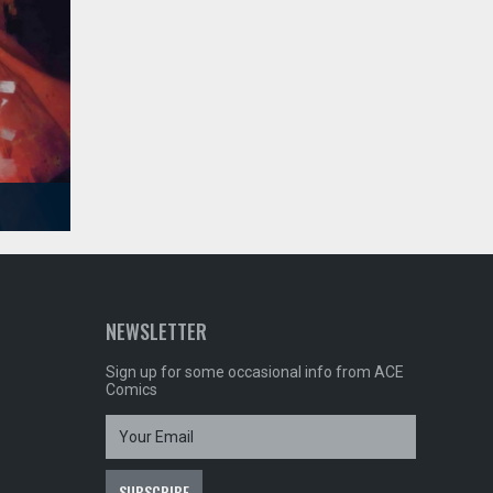
NEWSLETTER
Sign up for some occasional info from ACE
Comics