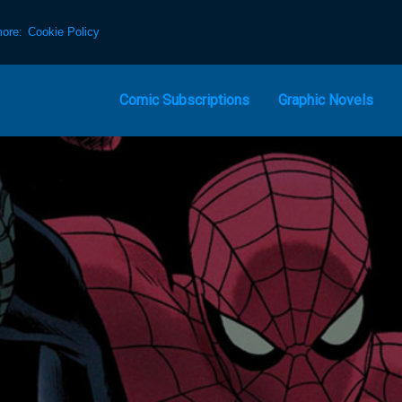
more:
Cookie Policy
Comic Subscriptions
Graphic Novels