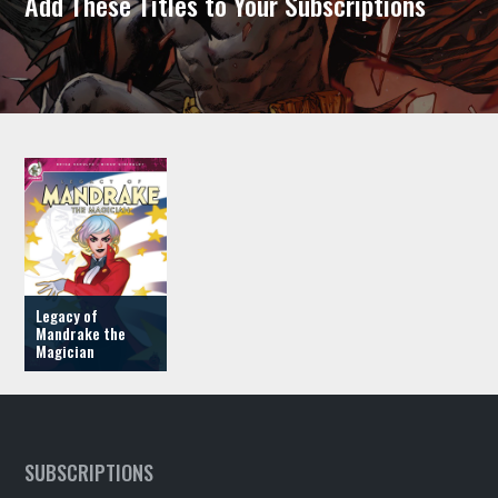
Add These Titles to Your Subscriptions
Legacy of
Mandrake the
Magician
SUBSCRIPTIONS