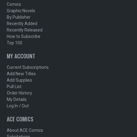
Comics
Graphic Novels
By Publisher
Recently Added
Recently Released
How to Subscribe
Top 100
MY ACCOUNT
Current Subscriptions
Add New Titles
Add Supplies
Pull List
Order History
My Details
Log In / Out
ACE COMICS
About ACE Comics
Solicitations