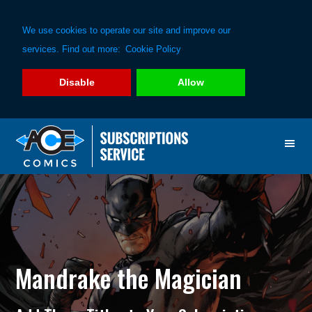
We use cookies to operate our site and improve our
services. Find out more:
Cookie Policy
Disable
Allow
Skip
Skip
to
to
primary
main
navigation
content
Mandrake the Magician