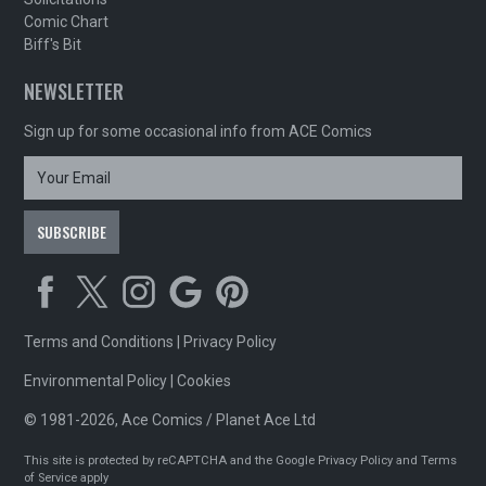
Comic Chart
Biff's Bit
NEWSLETTER
Sign up for some occasional info from ACE Comics
Terms and Conditions
|
Privacy Policy
Environmental Policy
|
Cookies
© 1981-2026, Ace Comics / Planet Ace Ltd
This site is protected by reCAPTCHA and the Google
Privacy Policy
and
Terms
of Service
apply