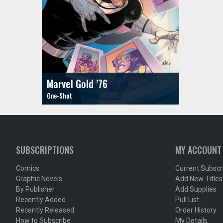
Marvel Gold ’76
SUBSCRIPTIONS
MY ACCOUNT
Comics
Current Subscr
Graphic Novels
Add New Titles
By Publisher
Add Supplies
Recently Added
Pull List
Recently Released
Order History
How to Subscribe
My Details