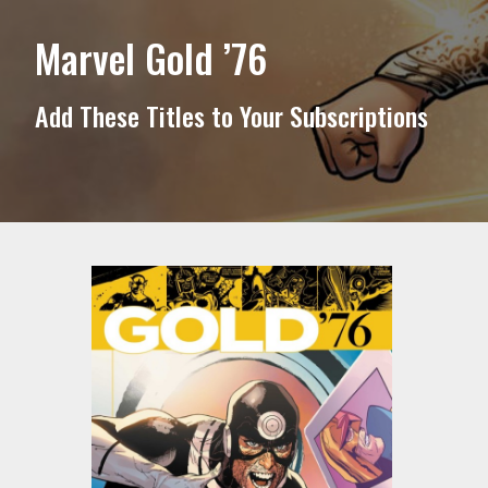
Marvel Gold ’76
Add These Titles to Your Subscriptions