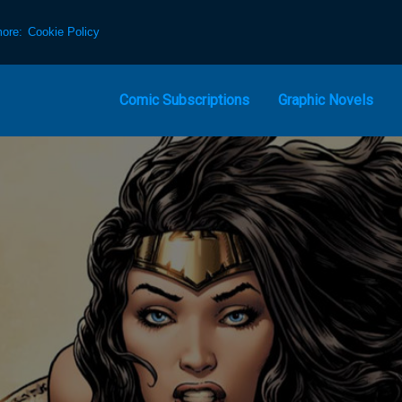
more:
Cookie Policy
Comic Subscriptions
Graphic Novels