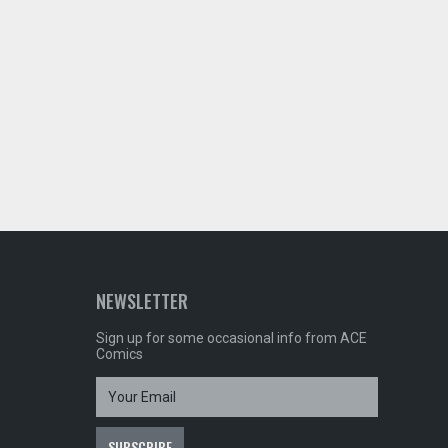
NEWSLETTER
Sign up for some occasional info from ACE
Comics