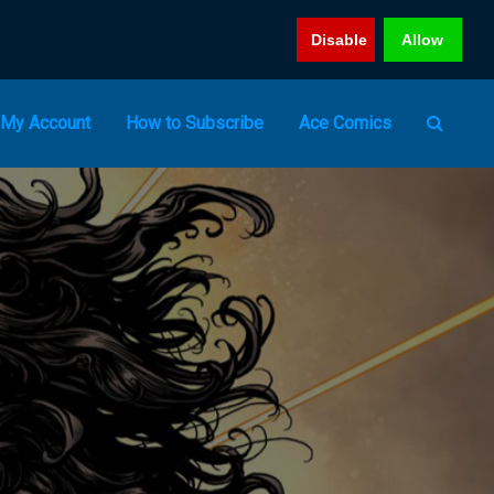
Disable
Allow
My Account
How to Subscribe
Ace Comics