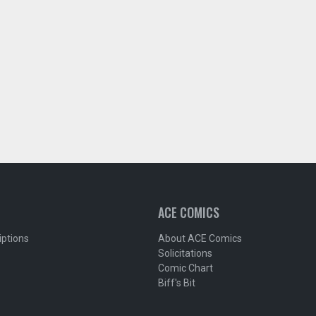
ACE COMICS
iptions
About ACE Comics
Solicitations
Comic Chart
Biff's Bit