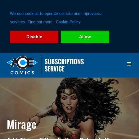
We use cookies to operate our site and improve our
services. Find out more:
Cookie Policy
Disable
Allow
Skip
Skip
to
to
primary
main
navigation
content
Mirage