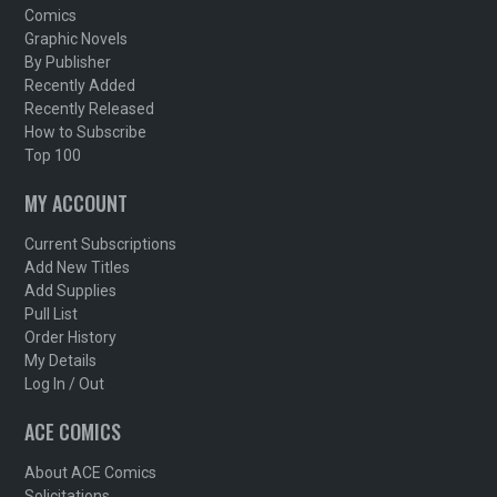
Comics
Graphic Novels
By Publisher
Recently Added
Recently Released
How to Subscribe
Top 100
MY ACCOUNT
Current Subscriptions
Add New Titles
Add Supplies
Pull List
Order History
My Details
Log In / Out
ACE COMICS
About ACE Comics
Solicitations