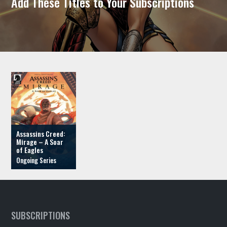
Add These Titles to Your Subscriptions
Assassins Creed:
Mirage – A Soar
of Eagles
SUBSCRIPTIONS