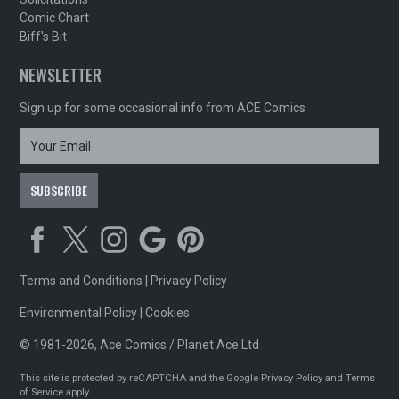
Comic Chart
Biff's Bit
NEWSLETTER
Sign up for some occasional info from ACE Comics
Terms and Conditions
|
Privacy Policy
Environmental Policy
|
Cookies
© 1981-2026, Ace Comics / Planet Ace Ltd
This site is protected by reCAPTCHA and the Google
Privacy Policy
and
Terms
of Service
apply