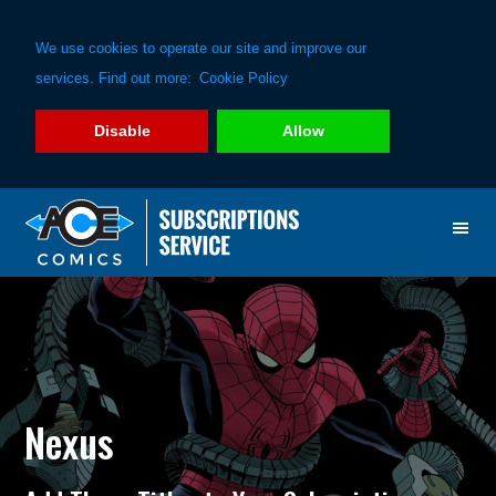
We use cookies to operate our site and improve our
services. Find out more:
Cookie Policy
Disable
Allow
Skip
Skip
to
to
primary
main
navigation
content
Nexus