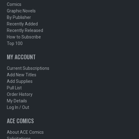
Comics
Graphic Novels
By Publisher
Recently Added
Recently Released
How to Subscribe
Top 100
MY ACCOUNT
Current Subscriptions
Add New Titles
Add Supplies
Pull List
Order History
My Details
Log In / Out
ACE COMICS
About ACE Comics
Solicitations