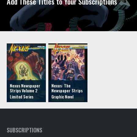
Add These Titles to Your Subscriptions
Nexus Newspaper
Nexus: The
Strips Volume 2
Newspaper Strips
SUBSCRIPTIONS