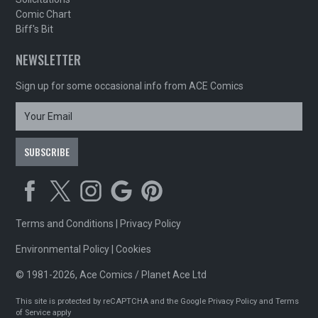
Comic Chart
Biff's Bit
NEWSLETTER
Sign up for some occasional info from ACE Comics
Terms and Conditions
|
Privacy Policy
Environmental Policy
|
Cookies
© 1981-2026, Ace Comics / Planet Ace Ltd
This site is protected by reCAPTCHA and the Google
Privacy Policy
and
Terms
of Service
apply