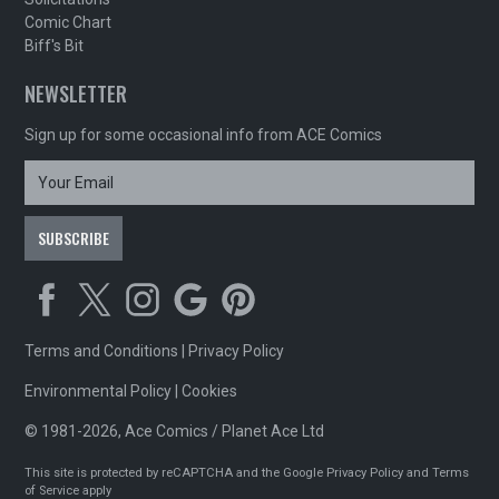
Comic Chart
Biff's Bit
NEWSLETTER
Sign up for some occasional info from ACE Comics
Terms and Conditions
|
Privacy Policy
Environmental Policy
|
Cookies
© 1981-2026, Ace Comics / Planet Ace Ltd
This site is protected by reCAPTCHA and the Google
Privacy Policy
and
Terms
of Service
apply