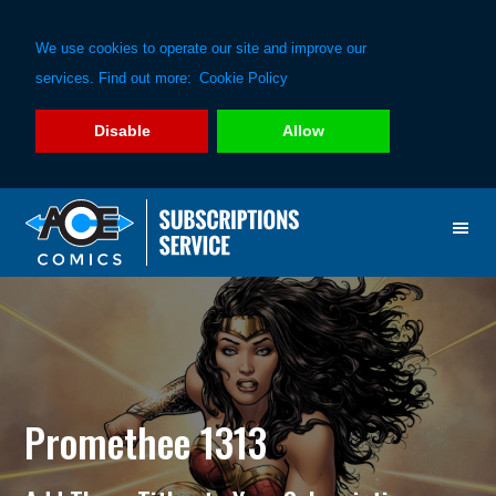
We use cookies to operate our site and improve our
services. Find out more:
Cookie Policy
Disable
Allow
Skip
Skip
to
to
primary
main
navigation
content
Promethee 1313