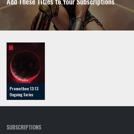
Add These Titles to Your Subscriptions
Promethee 13:13
SUBSCRIPTIONS