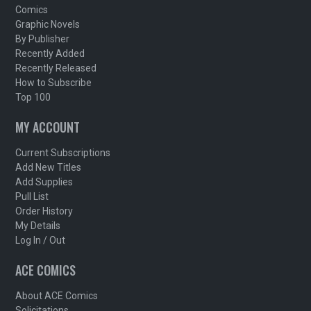
Comics
Graphic Novels
By Publisher
Recently Added
Recently Released
How to Subscribe
Top 100
MY ACCOUNT
Current Subscriptions
Add New Titles
Add Supplies
Pull List
Order History
My Details
Log In / Out
ACE COMICS
About ACE Comics
Solicitations