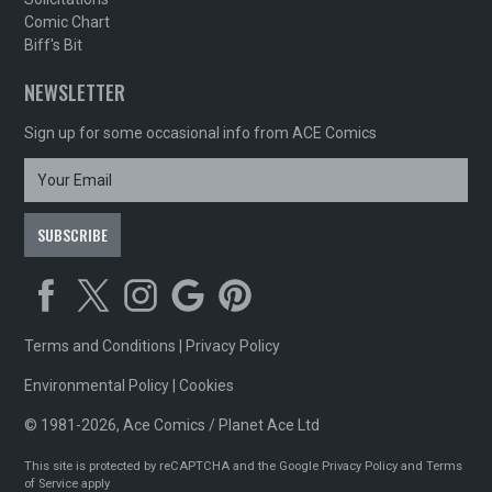
Comic Chart
Biff's Bit
NEWSLETTER
Sign up for some occasional info from ACE Comics
Terms and Conditions
|
Privacy Policy
Environmental Policy
|
Cookies
© 1981-2026, Ace Comics / Planet Ace Ltd
This site is protected by reCAPTCHA and the Google
Privacy Policy
and
Terms
of Service
apply