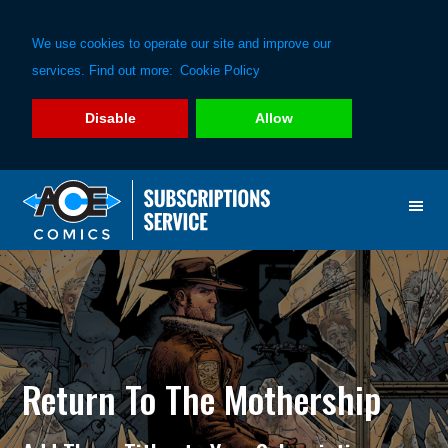
We use cookies to operate our site and improve our
services. Find out more:
Cookie Policy
Disable
Allow
Skip
Skip
to
to
primary
main
navigation
content
Return To The Mothership