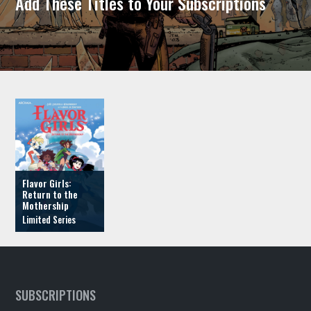
Add These Titles to Your Subscriptions
Flavor Girls:
Return to the
Mothership
SUBSCRIPTIONS