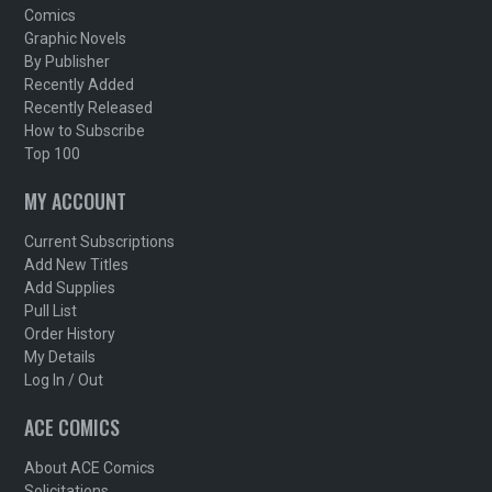
Comics
Graphic Novels
By Publisher
Recently Added
Recently Released
How to Subscribe
Top 100
MY ACCOUNT
Current Subscriptions
Add New Titles
Add Supplies
Pull List
Order History
My Details
Log In / Out
ACE COMICS
About ACE Comics
Solicitations