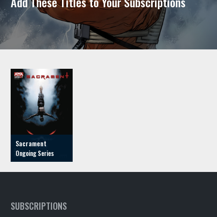
Add These Titles to Your Subscriptions
Sacrament
SUBSCRIPTIONS