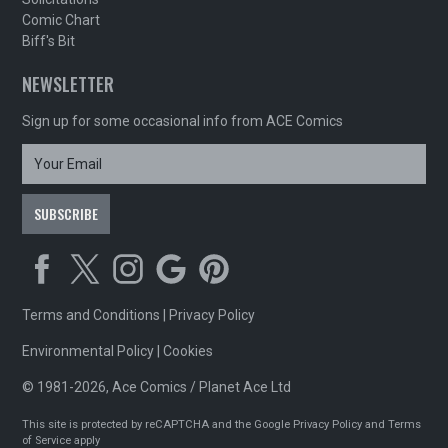
Comic Chart
Biff's Bit
NEWSLETTER
Sign up for some occasional info from ACE Comics
Terms and Conditions
|
Privacy Policy
Environmental Policy
|
Cookies
© 1981-2026, Ace Comics / Planet Ace Ltd
This site is protected by reCAPTCHA and the Google
Privacy Policy
and
Terms
of Service
apply