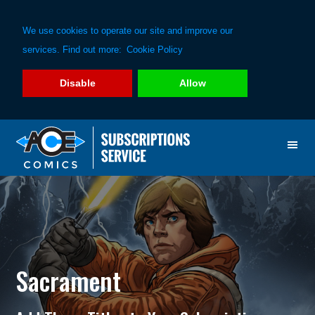
We use cookies to operate our site and improve our
services. Find out more:
Cookie Policy
Disable
Allow
Skip
Skip
to
to
primary
main
navigation
content
Sacrament