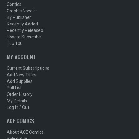
Comics
Graphic Novels
By Publisher
Recently Added
Recently Released
How to Subscribe
Top 100
MY ACCOUNT
Current Subscriptions
Add New Titles
Add Supplies
Pull List
Order History
My Details
Log In / Out
ACE COMICS
About ACE Comics
Solicitations