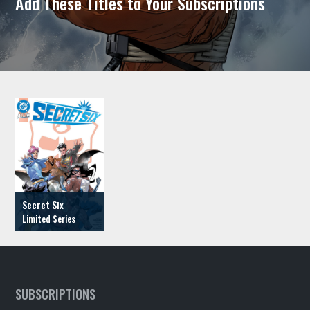
Add These Titles to Your Subscriptions
Secret Six
SUBSCRIPTIONS