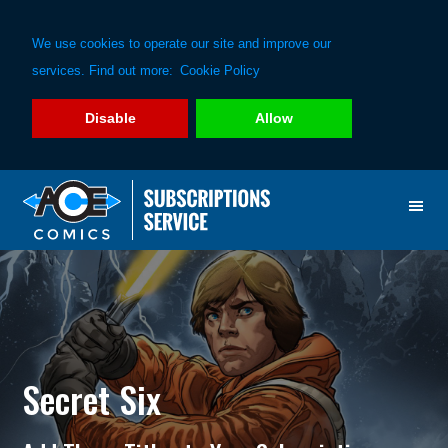
We use cookies to operate our site and improve our
services. Find out more:
Cookie Policy
Disable
Allow
Skip
Skip
to
to
primary
main
navigation
content
Secret Six