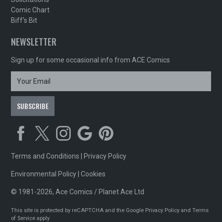
Comic Chart
Biff's Bit
NEWSLETTER
Sign up for some occasional info from ACE Comics
Terms and Conditions
|
Privacy Policy
Environmental Policy
|
Cookies
© 1981-2026, Ace Comics / Planet Ace Ltd
This site is protected by reCAPTCHA and the Google
Privacy Policy
and
Terms
of Service
apply