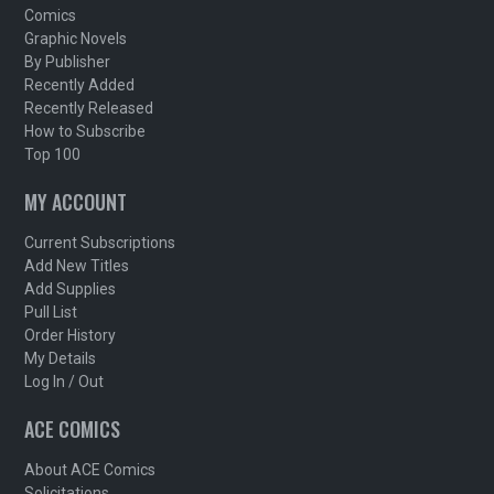
Comics
Graphic Novels
By Publisher
Recently Added
Recently Released
How to Subscribe
Top 100
MY ACCOUNT
Current Subscriptions
Add New Titles
Add Supplies
Pull List
Order History
My Details
Log In / Out
ACE COMICS
About ACE Comics
Solicitations