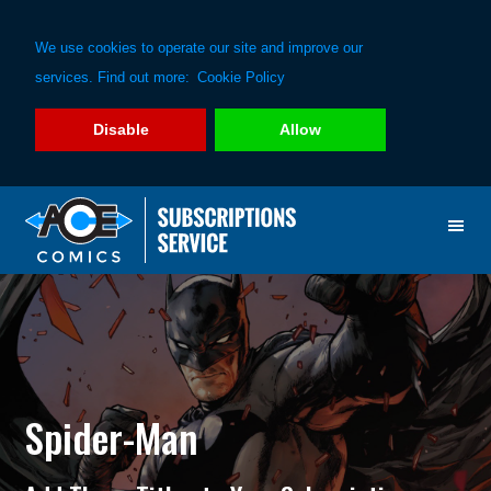
We use cookies to operate our site and improve our
services. Find out more:
Cookie Policy
Disable
Allow
Skip
Skip
to
to
primary
main
navigation
content
Spider-Man