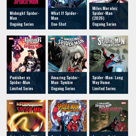
Miles Morales:
Midnight Spider-
What If Spider-
Spider-Man
Man
Man
(2026)
Punisher vs
Amazing Spider-
Spider-Man: Long
Spider-Man
Man: Symbie
Way Home