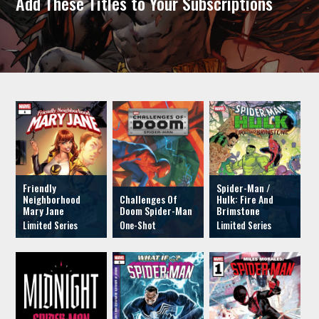
Add These Titles to Your Subscriptions
Friendly
Spider-Man /
Neighborhood
Challenges Of
Hulk: Fire And
Mary Jane
Doom Spider-Man
Brimstone