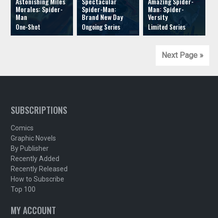
Astonishing Miles
Spectacular
Amazing Spider-
Morales: Spider-
Spider-Man:
Man: Spider-
Man
Brand New Day
Versity
Next Page »
SUBSCRIPTIONS
Comics
Graphic Novels
By Publisher
Recently Added
Recently Released
How to Subscribe
Top 100
MY ACCOUNT