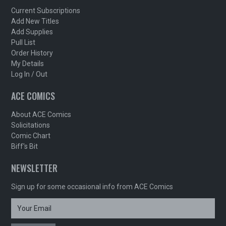
Current Subscriptions
Add New Titles
Add Supplies
Pull List
Order History
My Details
Log In / Out
ACE COMICS
About ACE Comics
Solicitations
Comic Chart
Biff's Bit
NEWSLETTER
Sign up for some occasional info from ACE Comics