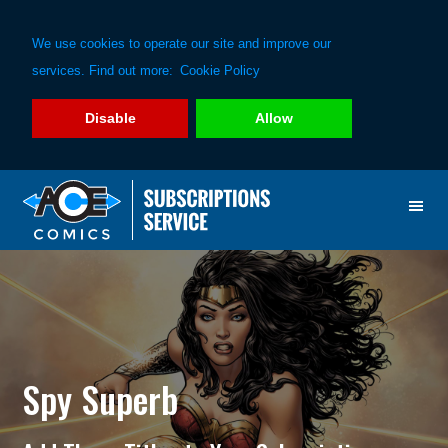
We use cookies to operate our site and improve our
services. Find out more:
Cookie Policy
Disable
Allow
Skip
Skip
to
to
primary
main
navigation
content
Spy Superb