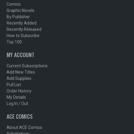
Comics
Graphic Novels
By Publisher
Recently Added
Recently Released
How to Subscribe
Top 100
MY ACCOUNT
Current Subscriptions
Add New Titles
Add Supplies
Pull List
Order History
My Details
Log In / Out
ACE COMICS
About ACE Comics
Solicitations