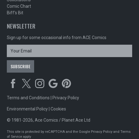
Comic Chart
Biff's Bit
NEWSLETTER
Sign up for some occasional info from ACE Comics
Terms and Conditions
|
Privacy Policy
Environmental Policy
|
Cookies
© 1981-2026, Ace Comics / Planet Ace Ltd
This site is protected by reCAPTCHA and the Google
Privacy Policy
and
Terms
of Service
apply