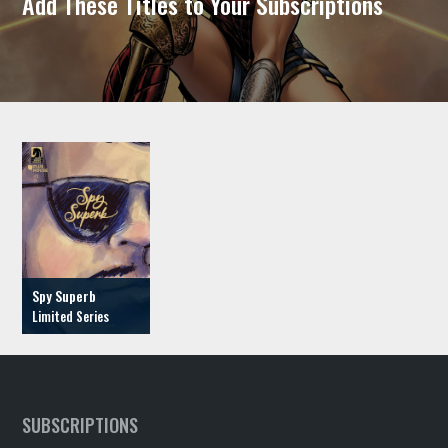
Add These Titles to Your Subscriptions
Spy Superb
SUBSCRIPTIONS