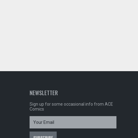
NEWSLETTER
Sign up for some occasional info from ACE
Comics