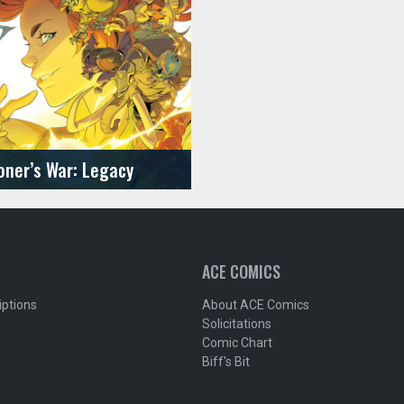
ner’s War: Legacy
ACE COMICS
iptions
About ACE Comics
Solicitations
Comic Chart
Biff's Bit