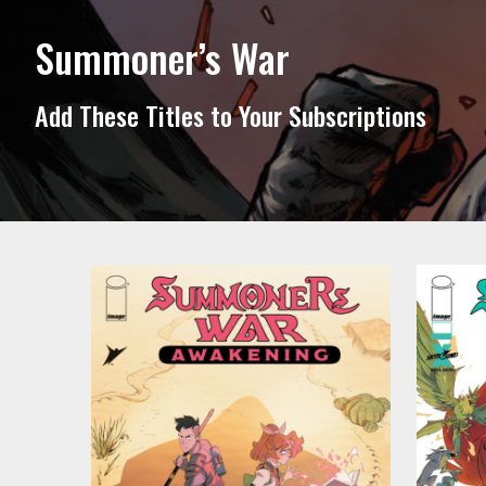
Summoner’s War
Add These Titles to Your Subscriptions