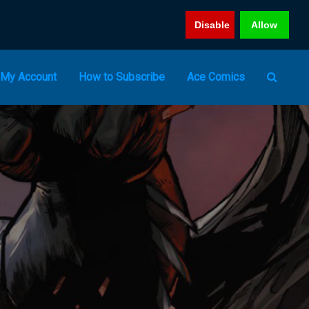
Disable
Allow
My Account
How to Subscribe
Ace Comics