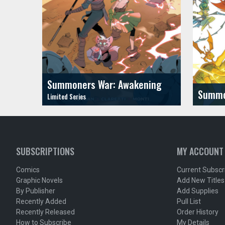
Summoners War: Awakening
Summo
SUBSCRIPTIONS
MY ACCOUNT
Comics
Current Subscr
Graphic Novels
Add New Titles
By Publisher
Add Supplies
Recently Added
Pull List
Recently Released
Order History
How to Subscribe
My Details