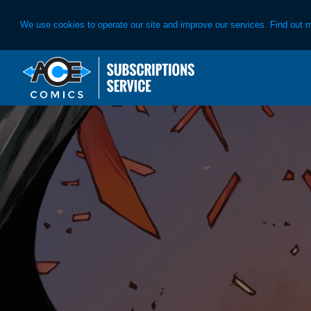
We use cookies to operate our site and improve our services. Find out 
Skip
Skip
to
to
primary
main
navigation
content