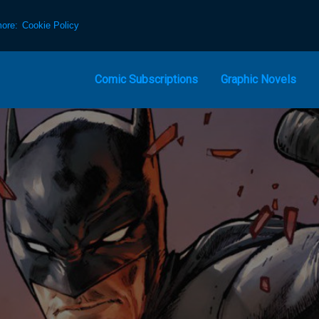
more:
Cookie Policy
Comic Subscriptions
Graphic Novels