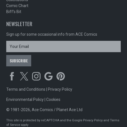
Comic Chart
Biff's Bit
NEWSLETTER
Sign up for some occasional info from ACE Comics
Terms and Conditions
|
Privacy Policy
Environmental Policy
|
Cookies
© 1981-2026, Ace Comics / Planet Ace Ltd
This site is protected by reCAPTCHA and the Google
Privacy Policy
and
Terms
of Service
apply