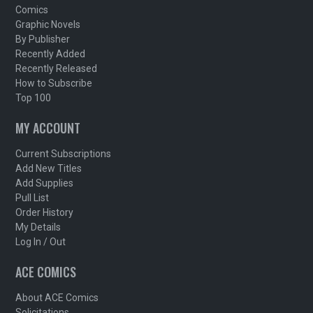
Comics
Graphic Novels
By Publisher
Recently Added
Recently Released
How to Subscribe
Top 100
MY ACCOUNT
Current Subscriptions
Add New Titles
Add Supplies
Pull List
Order History
My Details
Log In / Out
ACE COMICS
About ACE Comics
Solicitations