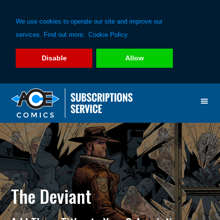
We use cookies to operate our site and improve our
services. Find out more:
Cookie Policy
Disable
Allow
Skip
Skip
to
to
primary
main
navigation
content
The Deviant