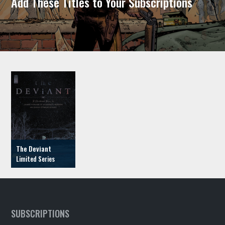
Add These Titles to Your Subscriptions
The Deviant
SUBSCRIPTIONS