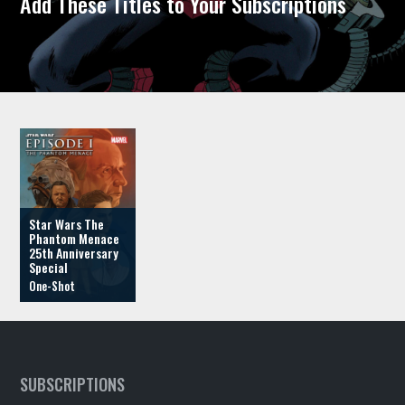
Add These Titles to Your Subscriptions
Star Wars The
Phantom Menace
25th Anniversary
Special
SUBSCRIPTIONS