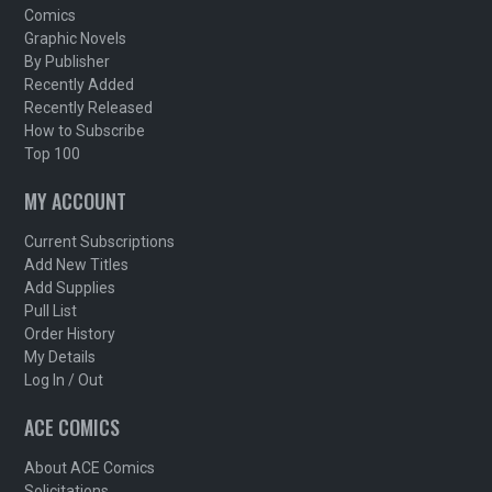
Comics
Graphic Novels
By Publisher
Recently Added
Recently Released
How to Subscribe
Top 100
MY ACCOUNT
Current Subscriptions
Add New Titles
Add Supplies
Pull List
Order History
My Details
Log In / Out
ACE COMICS
About ACE Comics
Solicitations