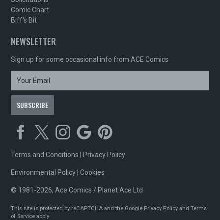
Comic Chart
Biff's Bit
NEWSLETTER
Sign up for some occasional info from ACE Comics
Terms and Conditions
|
Privacy Policy
Environmental Policy
|
Cookies
© 1981-2026, Ace Comics / Planet Ace Ltd
This site is protected by reCAPTCHA and the Google
Privacy Policy
and
Terms
of Service
apply