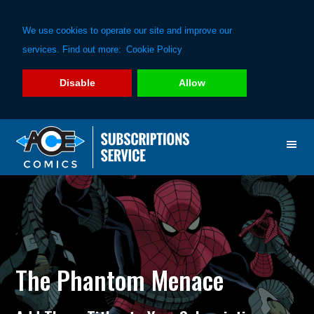
We use cookies to operate our site and improve our
services. Find out more:
Cookie Policy
Disable
Allow
Skip
Skip
to
to
primary
main
navigation
content
The Phantom Menace