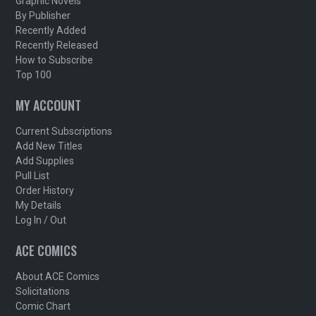
Graphic Novels
By Publisher
Recently Added
Recently Released
How to Subscribe
Top 100
MY ACCOUNT
Current Subscriptions
Add New Titles
Add Supplies
Pull List
Order History
My Details
Log In / Out
ACE COMICS
About ACE Comics
Solicitations
Comic Chart