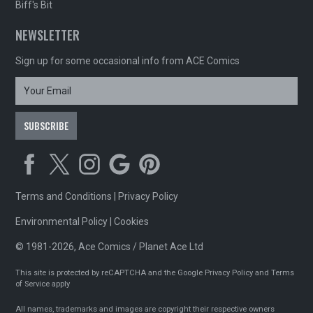
Biff's Bit
NEWSLETTER
Sign up for some occasional info from ACE Comics
Terms and Conditions
|
Privacy Policy
Environmental Policy
|
Cookies
© 1981-2026, Ace Comics / Planet Ace Ltd
This site is protected by reCAPTCHA and the Google
Privacy Policy
and
Terms
of Service
apply
All names, trademarks and images are copyright their respective owners