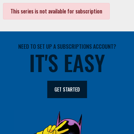
This series is not available for subscription
NEED TO SET UP A SUBSCRIPTIONS ACCOUNT?
IT'S EASY
GET STARTED