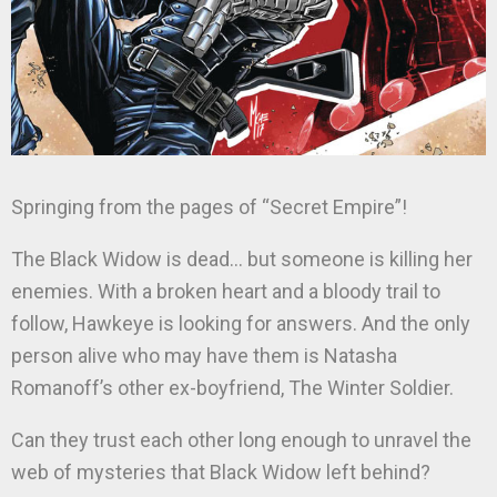
Springing from the pages of “Secret Empire”!
The Black Widow is dead… but someone is killing her
enemies. With a broken heart and a bloody trail to
follow, Hawkeye is looking for answers. And the only
person alive who may have them is Natasha
Romanoff’s other ex-boyfriend, The Winter Soldier.
Can they trust each other long enough to unravel the
web of mysteries that Black Widow left behind?