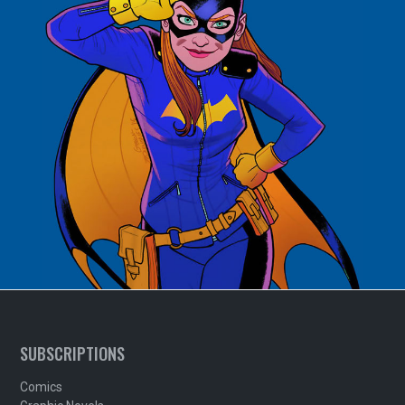
SUBSCRIPTIONS
Comics