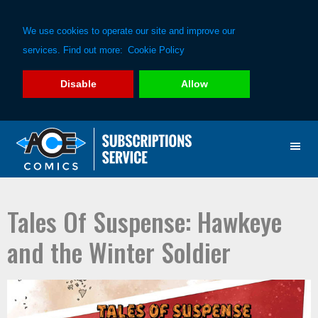
We use cookies to operate our site and improve our
services. Find out more:
Cookie Policy
Disable
Allow
Skip
Skip
to
to
primary
main
navigation
content
Tales Of Suspense: Hawkeye
and the Winter Soldier