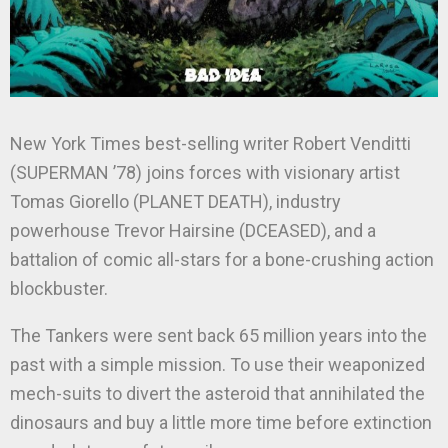
New York Times best-selling writer Robert Venditti
(SUPERMAN ’78) joins forces with visionary artist
Tomas Giorello (PLANET DEATH), industry
powerhouse Trevor Hairsine (DCEASED), and a
battalion of comic all-stars for a bone-crushing action
blockbuster.
The Tankers were sent back 65 million years into the
past with a simple mission. To use their weaponized
mech-suits to divert the asteroid that annihilated the
dinosaurs and buy a little more time before extinction