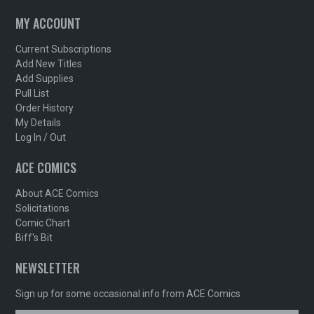
MY ACCOUNT
Current Subscriptions
Add New Titles
Add Supplies
Pull List
Order History
My Details
Log In / Out
ACE COMICS
About ACE Comics
Solicitations
Comic Chart
Biff's Bit
NEWSLETTER
Sign up for some occasional info from ACE Comics