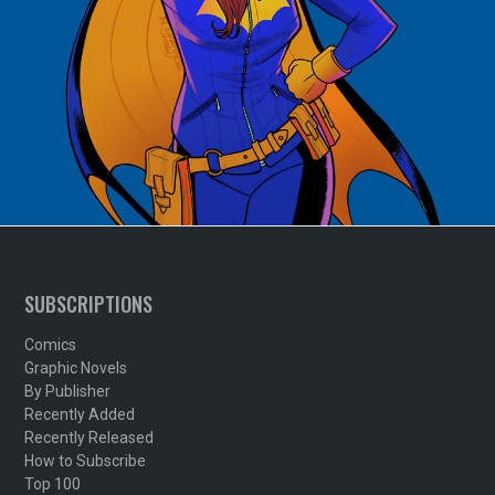
SUBSCRIPTIONS
Comics
Graphic Novels
By Publisher
Recently Added
Recently Released
How to Subscribe
Top 100