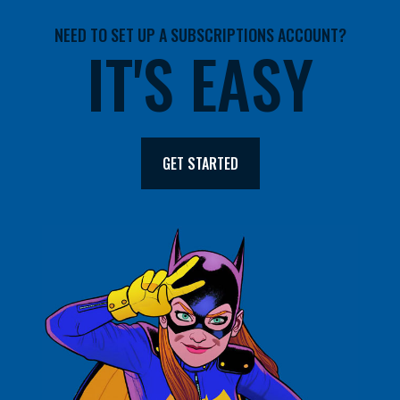
NEED TO SET UP A SUBSCRIPTIONS ACCOUNT?
IT'S EASY
GET STARTED