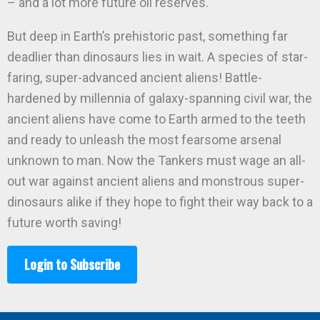
– and a lot more future oil reserves.
But deep in Earth’s prehistoric past, something far
deadlier than dinosaurs lies in wait. A species of star-
faring, super-advanced ancient aliens! Battle-
hardened by millennia of galaxy-spanning civil war, the
ancient aliens have come to Earth armed to the teeth
and ready to unleash the most fearsome arsenal
unknown to man. Now the Tankers must wage an all-
out war against ancient aliens and monstrous super-
dinosaurs alike if they hope to fight their way back to a
future worth saving!
Login to Subscribe