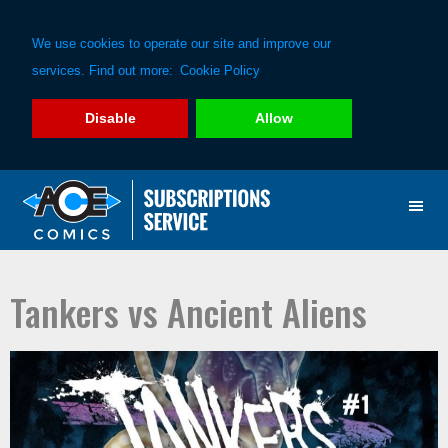
We use cookies to operate our site and improve our
services. Find out more:
Cookie Policy
Disable
Allow
Skip
Skip
to
to
primary
main
navigation
content
Tankers vs Ancient Aliens