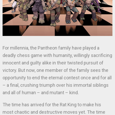
For millennia, the Pantheon family have played a
deadly chess game with humanity, willingly sacrificing
innocent and guilty alike in their twisted pursuit of
victory. But now, one member of the family sees the
opportunity to end the eternal contest once and for all
– a final, crushing triumph over his immortal siblings
and all of human – and mutant – kind.
The time has arrived for the Rat King to make his
most chaotic and destructive moves yet. The time