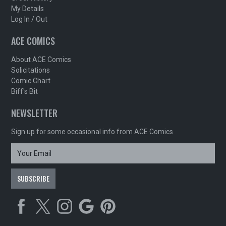
My Details
Log In / Out
ACE COMICS
About ACE Comics
Solicitations
Comic Chart
Biff's Bit
NEWSLETTER
Sign up for some occasional info from ACE Comics