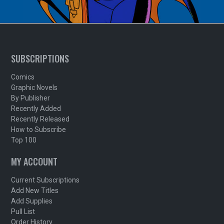
SUBSCRIPTIONS
Comics
Graphic Novels
By Publisher
Recently Added
Recently Released
How to Subscribe
Top 100
MY ACCOUNT
Current Subscriptions
Add New Titles
Add Supplies
Pull List
Order History