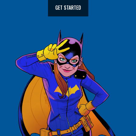
GET STARTED