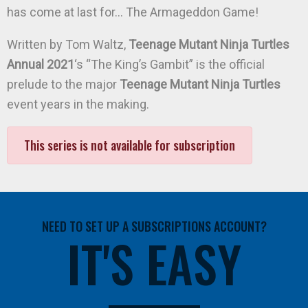
has come at last for… The Armageddon Game!
Written by Tom Waltz,
Teenage Mutant Ninja Turtles
Annual 2021
‘s “The King’s Gambit” is the official
prelude to the major
Teenage Mutant Ninja Turtles
event years in the making.
This series is not available for subscription
NEED TO SET UP A SUBSCRIPTIONS ACCOUNT?
IT'S EASY