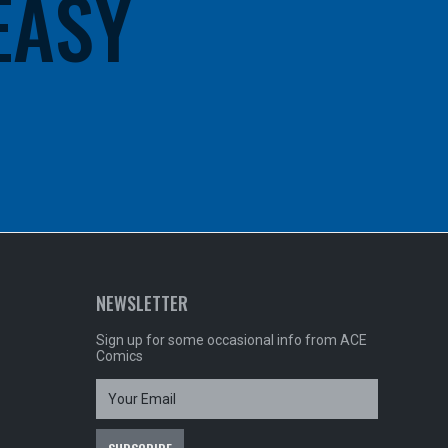
 EASY
NEWSLETTER
Sign up for some occasional info from ACE
Comics