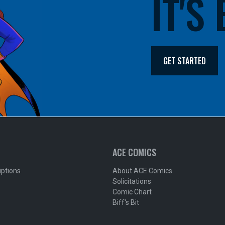
IT'S
GET STARTED
ACE COMICS
iptions
About ACE Comics
Solicitations
Comic Chart
Biff's Bit