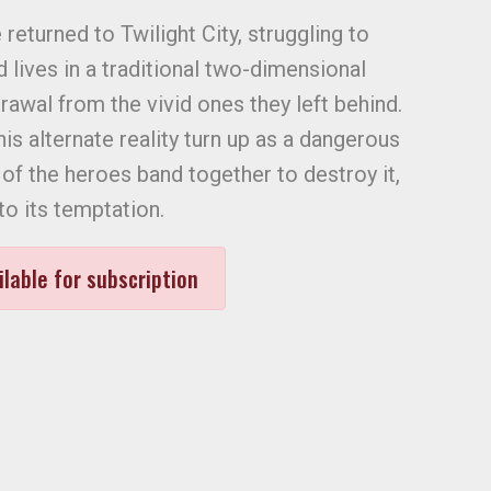
 returned to Twilight City, struggling to
d lives in a traditional two-dimensional
awal from the vivid ones they left behind.
s alternate reality turn up as a dangerous
of the heroes band together to destroy it,
o its temptation.
ilable for subscription