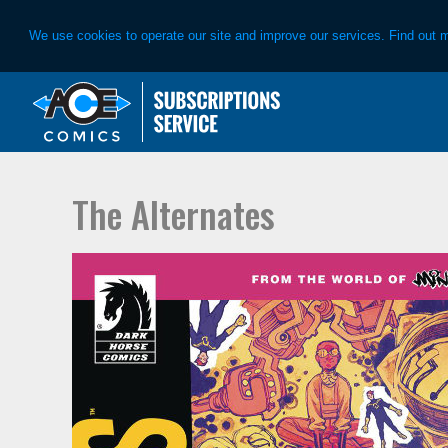
We use cookies to operate our site and improve our services. Find out 
Skip
Skip
to
to
primary
main
navigation
content
The Alternates