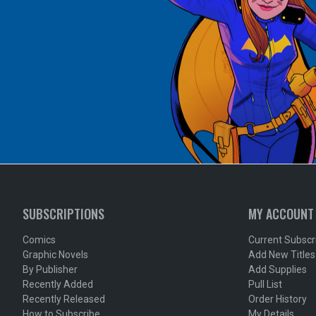
SUBSCRIPTIONS
MY ACCOUNT
Comics
Current Subscr
Graphic Novels
Add New Titles
By Publisher
Add Supplies
Recently Added
Pull List
Recently Released
Order History
How to Subscribe
My Details