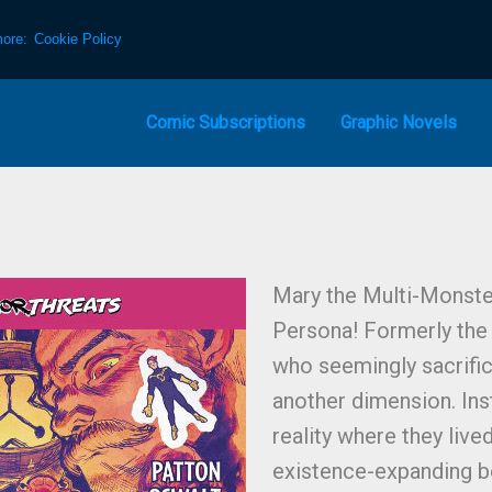
more:
Cookie Policy
Comic Subscriptions
Graphic Novels
Mary the Multi-Monster
Persona! Formerly the 
who seemingly sacrifi
another dimension. Ins
reality where they liv
existence-expanding b