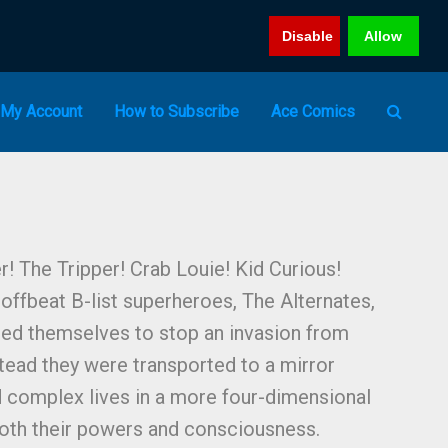
Disable
Allow
My Account
How to Subscribe
Ace Comics
! The Tripper! Crab Louie! Kid Curious!
offbeat B-list superheroes, The Alternates,
ced themselves to stop an invasion from
tead they were transported to a mirror
ed complex lives in a more four-dimensional
oth their powers and consciousness.