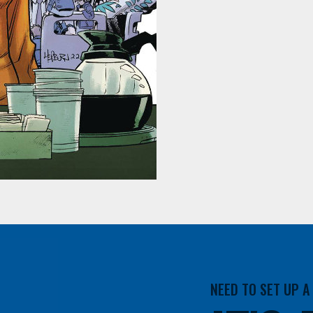
NEED TO SET UP 