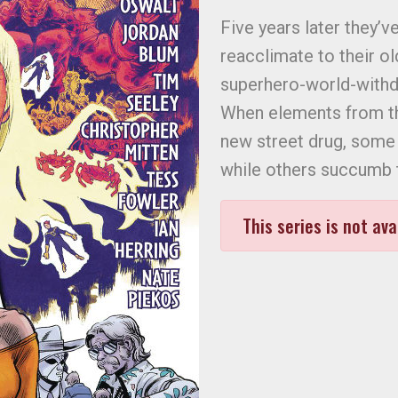
Five years later they’ve
reacclimate to their ol
superhero-world-withdr
When elements from thi
new street drug, some 
while others succumb t
This series is not ava