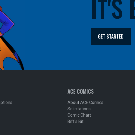
IT'S
GET STARTED
ACE COMICS
iptions
About ACE Comics
Solicitations
Comic Chart
Biff's Bit