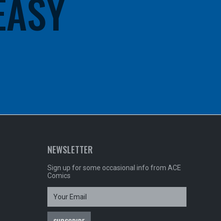
 EASY
NEWSLETTER
Sign up for some occasional info from ACE
Comics