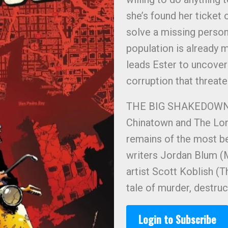
she’s found her ticket 
solve a missing person’
population is already mi
leads Ester to uncover
corruption that threat
THE BIG SHAKEDOWN is 
Chinatown and The Lon
remains of the most be
writers Jordan Blum (
artist Scott Koblish 
tale of murder, destruct
Login to Subscribe