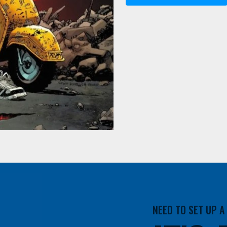
NEED TO SET UP 