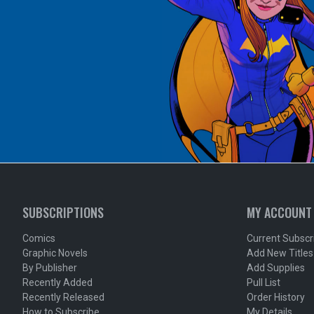
SUBSCRIPTIONS
MY ACCOUNT
Comics
Current Subscr
Graphic Novels
Add New Titles
By Publisher
Add Supplies
Recently Added
Pull List
Recently Released
Order History
How to Subscribe
My Details