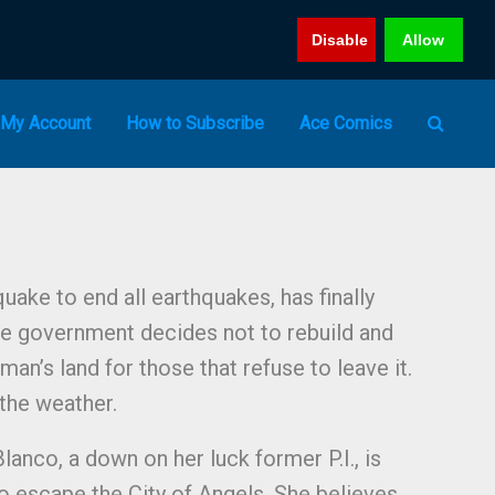
Disable
Allow
My Account
How to Subscribe
Ace Comics
uake to end all earthquakes, has finally
he government decides not to rebuild and
an’s land for those that refuse to leave it.
 the weather.
Blanco, a down on her luck former P.I., is
to escape the City of Angels. She believes