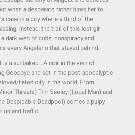
out when a desperate father hires her to
s case in a city where a third of the
ssing. Instead, the trail of this lost girl
 a dark web of cults, conspiracy and
ens every Angeleno that stayed behind.
a sunbaked LA noir in the vein of
g Goodbye and set in the post-apocalyptic
loved/hated city in the world. From
Minor Threats) Tim Seeley (Local Man) and
(The Despicable Deadpool) comes a pulpy
ion and traffic.