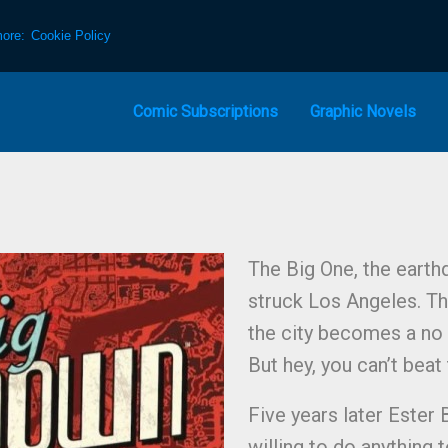
more:
Cookie Policy
Comic Subscriptions
Graphic Novels
The Big One, the earthq
struck Los Angeles. T
the city becomes a no m
But hey, you can’t beat
Five years later Ester 
willing to do anything 