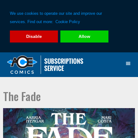
We use cookies to operate our site and improve our
services. Find out more:
Cookie Policy
Disable
Allow
Skip
Skip
to
to
primary
main
navigation
content
The Fade