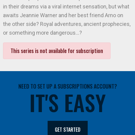
in their dreams via a viral internet sensation, but what
awaits Jeannie Warner and her best friend Arno on
the other side? Royal adventures, ancient prophecies,
or something more dangerous…?
This series is not available for subscription
NEED TO SET UP A SUBSCRIPTIONS ACCOUNT?
IT'S EASY
GET STARTED