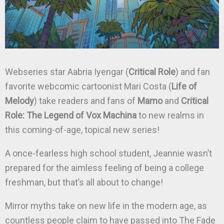
Webseries star Aabria Iyengar (
Critical Role
) and fan
favorite webcomic cartoonist Mari Costa (
Life of
Melody
) take readers and fans of
Mamo
and
Critical
Role: The Legend of Vox Machina
to new realms in
this coming-of-age, topical new series!
A once-fearless high school student, Jeannie wasn’t
prepared for the aimless feeling of being a college
freshman, but that’s all about to change!
Mirror myths take on new life in the modern age, as
countless people claim to have passed into The Fade