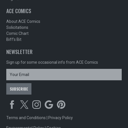
ACE COMICS
About ACE Comics
Solicitations
Comic Chart
Biff's Bit
NEWSLETTER
Sign up for some occasional info from ACE Comics
Terms and Conditions
|
Privacy Policy