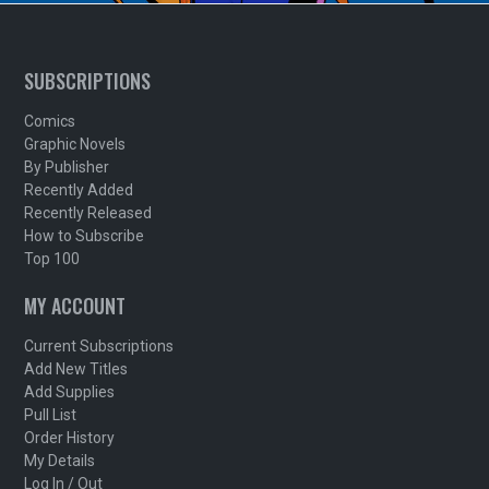
SUBSCRIPTIONS
Comics
Graphic Novels
By Publisher
Recently Added
Recently Released
How to Subscribe
Top 100
MY ACCOUNT
Current Subscriptions
Add New Titles
Add Supplies
Pull List
Order History
My Details
Log In / Out