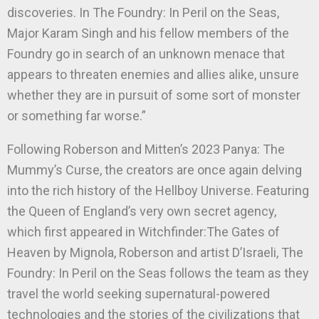
discoveries. In The Foundry: In Peril on the Seas,
Major Karam Singh and his fellow members of the
Foundry go in search of an unknown menace that
appears to threaten enemies and allies alike, unsure
whether they are in pursuit of some sort of monster
or something far worse.”
Following Roberson and Mitten’s 2023 Panya: The
Mummy’s Curse, the creators are once again delving
into the rich history of the Hellboy Universe. Featuring
the Queen of England’s very own secret agency,
which first appeared in Witchfinder:The Gates of
Heaven by Mignola, Roberson and artist D’Israeli, The
Foundry: In Peril on the Seas follows the team as they
travel the world seeking supernatural-powered
technologies and the stories of the civilizations that