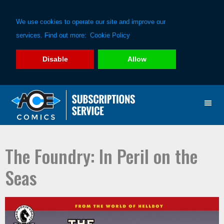
We use cookies to operate our site and improve our
services. Find out more:
Cookie Policy
Disable
Allow
Skip
Skip
to
to
primary
main
navigation
content
The Foundry: In Peril on the
Seas