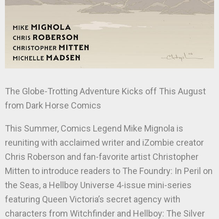
The Globe-Trotting Adventure Kicks off This August
from Dark Horse Comics
This Summer, Comics Legend Mike Mignola is
reuniting with acclaimed writer and iZombie creator
Chris Roberson and fan-favorite artist Christopher
Mitten to introduce readers to The Foundry: In Peril on
the Seas, a Hellboy Universe 4-issue mini-series
featuring Queen Victoria’s secret agency with
characters from Witchfinder and Hellboy: The Silver