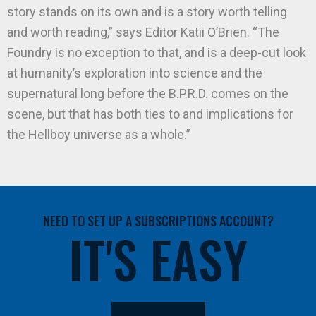
story stands on its own and is a story worth telling
and worth reading,” says Editor Katii O’Brien. “The
Foundry is no exception to that, and is a deep-cut look
at humanity’s exploration into science and the
supernatural long before the B.P.R.D. comes on the
scene, but that has both ties to and implications for
the Hellboy universe as a whole.”
NEED TO SET UP A SUBSCRIPTIONS ACCOUNT?
IT'S EASY