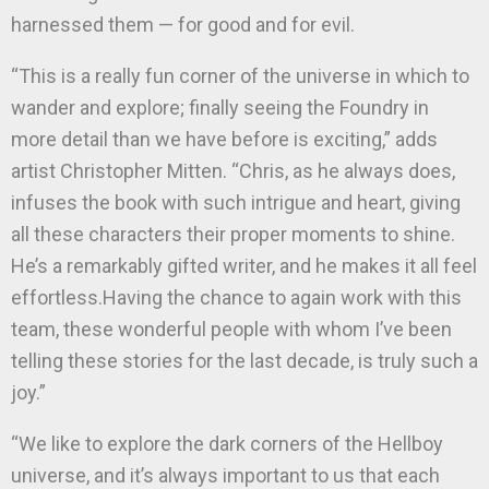
harnessed them — for good and for evil.
“This is a really fun corner of the universe in which to
wander and explore; finally seeing the Foundry in
more detail than we have before is exciting,” adds
artist Christopher Mitten. “Chris, as he always does,
infuses the book with such intrigue and heart, giving
all these characters their proper moments to shine.
He’s a remarkably gifted writer, and he makes it all feel
effortless.Having the chance to again work with this
team, these wonderful people with whom I’ve been
telling these stories for the last decade, is truly such a
joy.”
“We like to explore the dark corners of the Hellboy
universe, and it’s always important to us that each