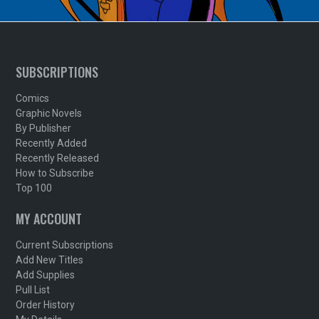
SUBSCRIPTIONS
Comics
Graphic Novels
By Publisher
Recently Added
Recently Released
How to Subscribe
Top 100
MY ACCOUNT
Current Subscriptions
Add New Titles
Add Supplies
Pull List
Order History