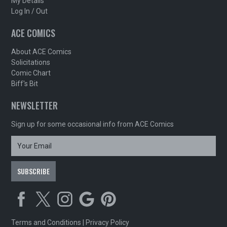
My Details
Log In / Out
ACE COMICS
About ACE Comics
Solicitations
Comic Chart
Biff's Bit
NEWSLETTER
Sign up for some occasional info from ACE Comics
Terms and Conditions
|
Privacy Policy