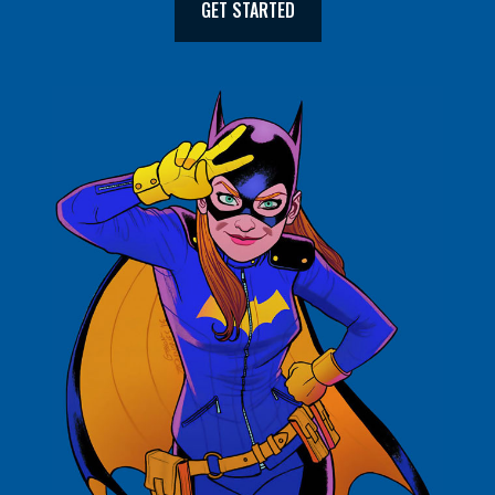
GET STARTED