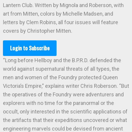
Lantern Club. Written by Mignola and Roberson, with
art from Mitten, colors by Michelle Madsen, and
letters by Clem Robins, all four issues will feature
covers by Christopher Mitten.
Login to Subscribe
“Long before Hellboy and the B.P.R.D. defended the
world against supernatural threats of all types, the
men and women of the Foundry protected Queen
Victoria’s Empire,” explains writer Chris Roberson. “But
the operatives of the Foundry were adventurers and
explorers with no time for the paranormal or the
occult, only interested in the scientific applications of
the artifacts that their expeditions uncovered or what
engineering marvels could be devised from ancient