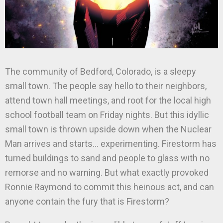
The community of Bedford, Colorado, is a sleepy
small town. The people say hello to their neighbors,
attend town hall meetings, and root for the local high
school football team on Friday nights. But this idyllic
small town is thrown upside down when the Nuclear
Man arrives and starts… experimenting. Firestorm has
turned buildings to sand and people to glass with no
remorse and no warning. But what exactly provoked
Ronnie Raymond to commit this heinous act, and can
anyone contain the fury that is Firestorm?