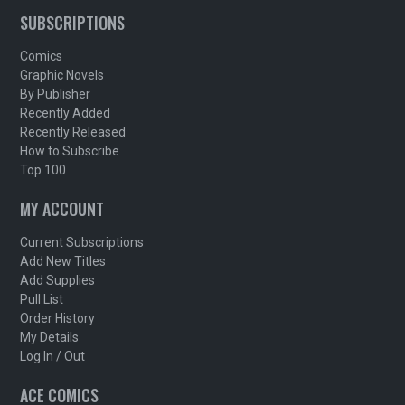
SUBSCRIPTIONS
Comics
Graphic Novels
By Publisher
Recently Added
Recently Released
How to Subscribe
Top 100
MY ACCOUNT
Current Subscriptions
Add New Titles
Add Supplies
Pull List
Order History
My Details
Log In / Out
ACE COMICS