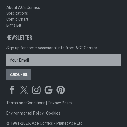
About ACE Comics
Solicitations
Comic Chart
Biff's Bit
NEWSLETTER
Sign up for some occasional info from ACE Comics
Terms and Conditions
|
Privacy Policy
Environmental Policy
|
Cookies
© 1981-2026, Ace Comics / Planet Ace Ltd