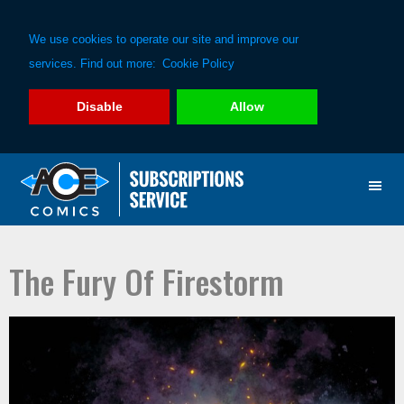
We use cookies to operate our site and improve our
services. Find out more:
Cookie Policy
Disable
Allow
Skip
Skip
to
to
primary
main
navigation
content
The Fury Of Firestorm