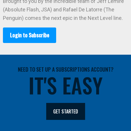
Brought to you by the incredible team of Jeff Lemire
(Absolute Flash, JSA) and Rafael De Latorre (The
Penguin) comes the next epic in the Next Level line.
Login to Subscribe
NEED TO SET UP A SUBSCRIPTIONS ACCOUNT?
IT'S EASY
GET STARTED