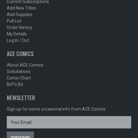
Current Subscriptions
Add New Titles
Add Supplies
Pull List
Order History
My Details
Log In / Out
ACE COMICS
About ACE Comics
Solicitations
Comic Chart
Biff's Bit
NEWSLETTER
Sign up for some occasional info from ACE Comics