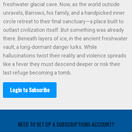
freshwater glacial cave. Now, as the world outside
unravels, Barrows, his family, and a handpicked inner
circle retreat to their final sanctuary—a place built to
outlast civilization itself. But something was already
there. Beneath layers of ice, in the ancient freshwater
vault, a long-dormant danger lurks. While
hallucinations twist their reality and violence spreads
like a fever they must descend deeper or risk their
last refuge becoming a tomb.
Login to Subscribe
NEED TO SET UP A SUBSCRIPTIONS ACCOUNT?