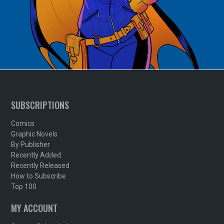
SUBSCRIPTIONS
Comics
Graphic Novels
By Publisher
Recently Added
Recently Released
How to Subscribe
Top 100
MY ACCOUNT