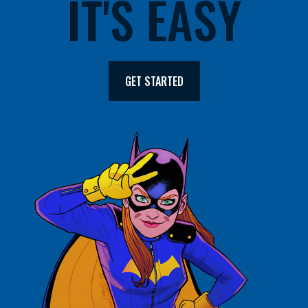
IT'S EASY
GET STARTED