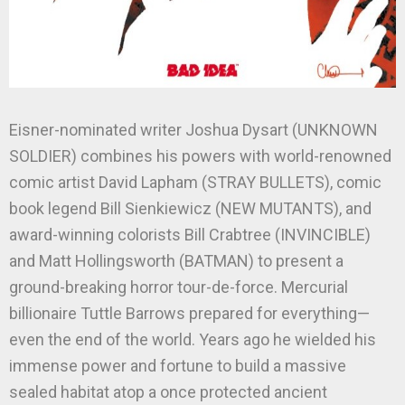
Eisner-nominated writer Joshua Dysart (UNKNOWN
SOLDIER) combines his powers with world-renowned
comic artist David Lapham (STRAY BULLETS), comic
book legend Bill Sienkiewicz (NEW MUTANTS), and
award-winning colorists Bill Crabtree (INVINCIBLE)
and Matt Hollingsworth (BATMAN) to present a
ground-breaking horror tour-de-force. Mercurial
billionaire Tuttle Barrows prepared for everything—
even the end of the world. Years ago he wielded his
immense power and fortune to build a massive
sealed habitat atop a once protected ancient