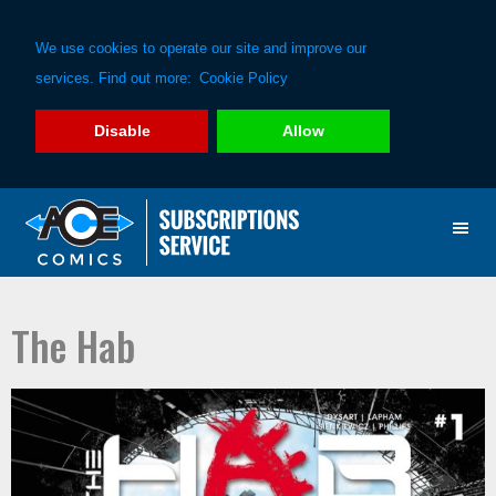
We use cookies to operate our site and improve our
services. Find out more:
Cookie Policy
Disable
Allow
Skip
Skip
to
to
primary
main
navigation
content
The Hab