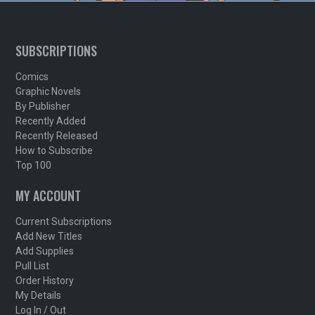
SUBSCRIPTIONS
Comics
Graphic Novels
By Publisher
Recently Added
Recently Released
How to Subscribe
Top 100
MY ACCOUNT
Current Subscriptions
Add New Titles
Add Supplies
Pull List
Order History
My Details
Log In / Out