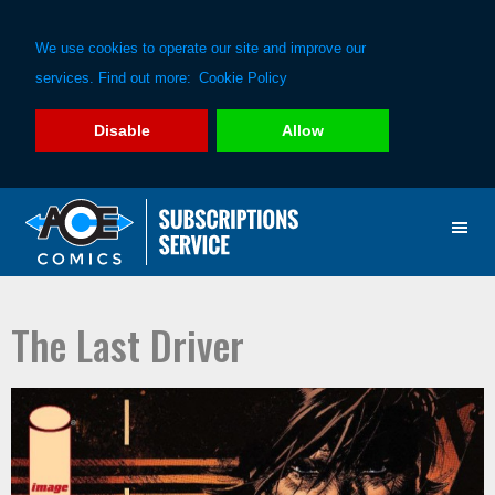
We use cookies to operate our site and improve our
services. Find out more:
Cookie Policy
Disable
Allow
Skip
Skip
to
to
primary
main
navigation
content
The Last Driver