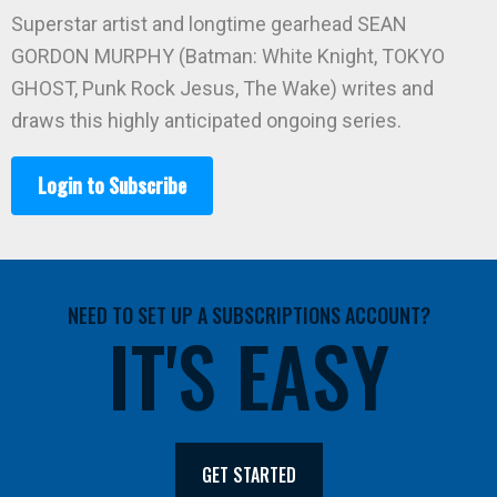
Superstar artist and longtime gearhead SEAN
GORDON MURPHY (Batman: White Knight, TOKYO
GHOST, Punk Rock Jesus, The Wake) writes and
draws this highly anticipated ongoing series.
Login to Subscribe
NEED TO SET UP A SUBSCRIPTIONS ACCOUNT?
IT'S EASY
GET STARTED