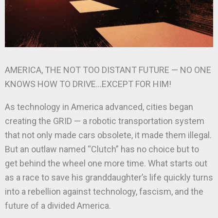
AMERICA, THE NOT TOO DISTANT FUTURE — NO ONE
KNOWS HOW TO DRIVE…EXCEPT FOR HIM!
As technology in America advanced, cities began
creating the GRID — a robotic transportation system
that not only made cars obsolete, it made them illegal.
But an outlaw named “Clutch” has no choice but to
get behind the wheel one more time. What starts out
as a race to save his granddaughter’s life quickly turns
into a rebellion against technology, fascism, and the
future of a divided America.