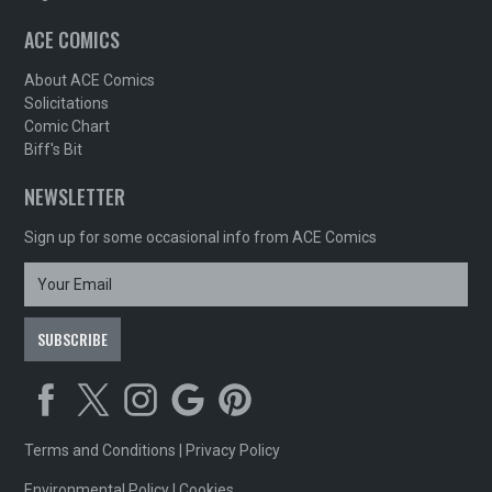
ACE COMICS
About ACE Comics
Solicitations
Comic Chart
Biff's Bit
NEWSLETTER
Sign up for some occasional info from ACE Comics
Terms and Conditions
|
Privacy Policy
Environmental Policy
|
Cookies