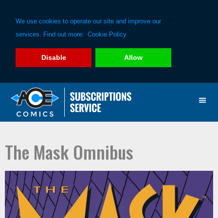
We use cookies to operate our site and improve our
services. Find out more:
Cookie Policy
Disable
Allow
Skip
Skip
to
to
primary
main
navigation
content
The Mask Omnibus