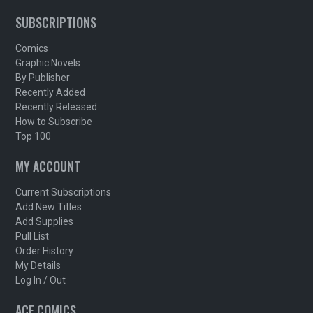
SUBSCRIPTIONS
Comics
Graphic Novels
By Publisher
Recently Added
Recently Released
How to Subscribe
Top 100
MY ACCOUNT
Current Subscriptions
Add New Titles
Add Supplies
Pull List
Order History
My Details
Log In / Out
ACE COMICS