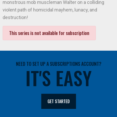
monstrous mob muscleman Walter on a colliding
violent path of homicidal mayhem, lunacy, and
destruction!
This series is not available for subscription
NEED TO SET UP A SUBSCRIPTIONS ACCOUNT?
IT'S EASY
GET STARTED