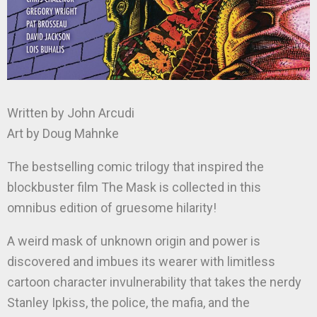
Written by John Arcudi
Art by Doug Mahnke
The bestselling comic trilogy that inspired the
blockbuster film The Mask is collected in this
omnibus edition of gruesome hilarity!
A weird mask of unknown origin and power is
discovered and imbues its wearer with limitless
cartoon character invulnerability that takes the nerdy
Stanley Ipkiss, the police, the mafia, and the