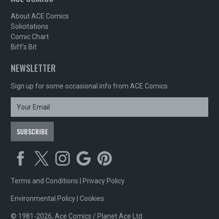
About ACE Comics
Solicitations
Comic Chart
Biff's Bit
NEWSLETTER
Sign up for some occasional info from ACE Comics
Terms and Conditions
|
Privacy Policy
Environmental Policy
|
Cookies
© 1981-2026, Ace Comics / Planet Ace Ltd