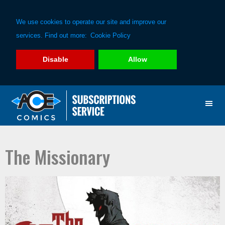
We use cookies to operate our site and improve our
services. Find out more:
Cookie Policy
Disable
Allow
Skip
Skip
to
to
primary
main
navigation
content
The Missionary