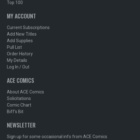
Top 100
MY ACCOUNT
Current Subscriptions
Add New Titles
Add Supplies
Pull List
Order History
My Details
Log In / Out
ACE COMICS
About ACE Comics
Solicitations
Comic Chart
Biff's Bit
NEWSLETTER
Sign up for some occasional info from ACE Comics