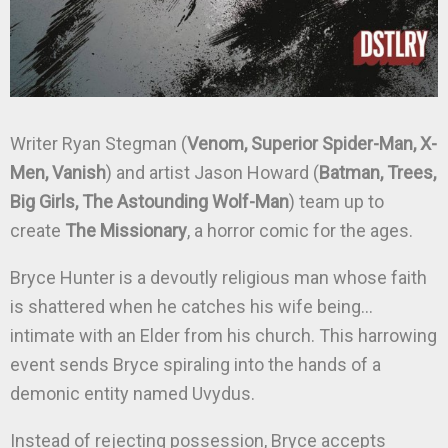
Writer Ryan Stegman (
Venom, Superior Spider-Man, X-
Men, Vanish
) and artist Jason Howard (
Batman, Trees,
Big Girls, The Astounding Wolf-Man
) team up to
create
The Missionary
, a horror comic for the ages.
Bryce Hunter is a devoutly religious man whose faith
is shattered when he catches his wife being…
intimate with an Elder from his church. This harrowing
event sends Bryce spiraling into the hands of a
demonic entity named Uvydus.
Instead of rejecting possession, Bryce accepts