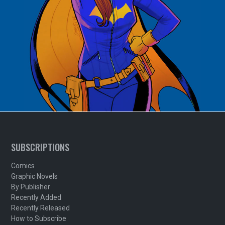
SUBSCRIPTIONS
Comics
Graphic Novels
By Publisher
Recently Added
Recently Released
How to Subscribe