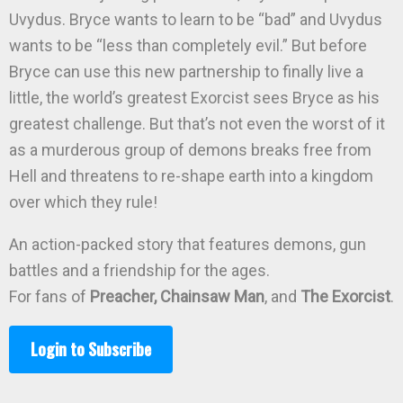
Uvydus. Bryce wants to learn to be “bad” and Uvydus
wants to be “less than completely evil.” But before
Bryce can use this new partnership to finally live a
little, the world’s greatest Exorcist sees Bryce as his
greatest challenge. But that’s not even the worst of it
as a murderous group of demons breaks free from
Hell and threatens to re-shape earth into a kingdom
over which they rule!
An action-packed story that features demons, gun
battles and a friendship for the ages.
For fans of
Preacher, Chainsaw Man
, and
The Exorcist
.
Login to Subscribe