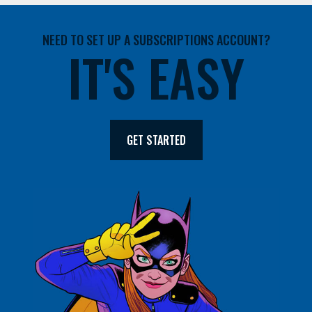
NEED TO SET UP A SUBSCRIPTIONS ACCOUNT?
IT'S EASY
GET STARTED