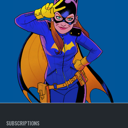
SUBSCRIPTIONS