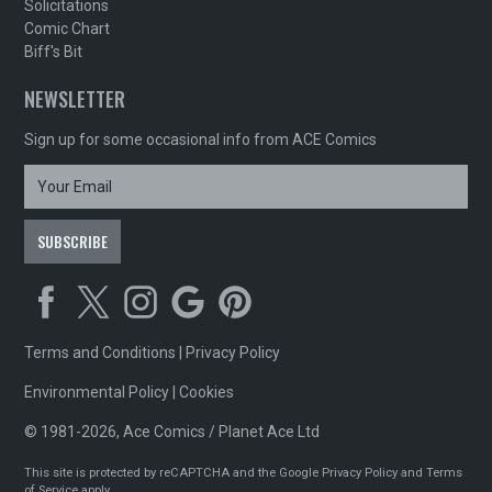
Solicitations
Comic Chart
Biff's Bit
NEWSLETTER
Sign up for some occasional info from ACE Comics
Terms and Conditions
|
Privacy Policy
Environmental Policy
|
Cookies
© 1981-2026, Ace Comics / Planet Ace Ltd
This site is protected by reCAPTCHA and the Google
Privacy Policy
and
Terms
of Service
apply