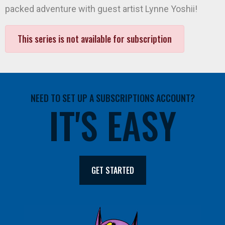
packed adventure with guest artist Lynne Yoshii!
This series is not available for subscription
NEED TO SET UP A SUBSCRIPTIONS ACCOUNT?
IT'S EASY
GET STARTED