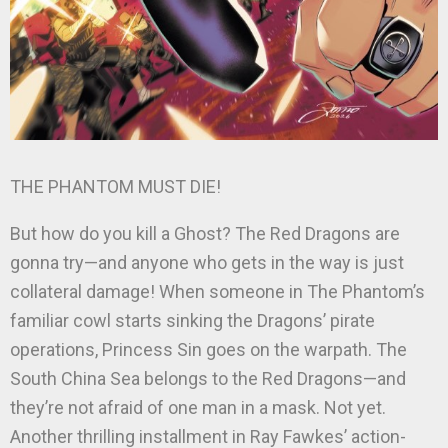
THE PHANTOM MUST DIE!
But how do you kill a Ghost? The Red Dragons are
gonna try—and anyone who gets in the way is just
collateral damage! When someone in The Phantom’s
familiar cowl starts sinking the Dragons’ pirate
operations, Princess Sin goes on the warpath. The
South China Sea belongs to the Red Dragons—and
they’re not afraid of one man in a mask. Not yet.
Another thrilling installment in Ray Fawkes’ action-