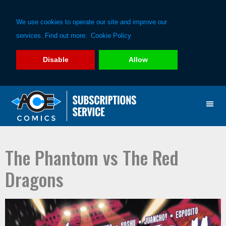
We use cookies to operate our site and improve our
services. Find out more:
Cookie Policy
Disable
Allow
Skip
Skip
to
to
primary
main
navigation
content
The Phantom vs The Red
Dragons