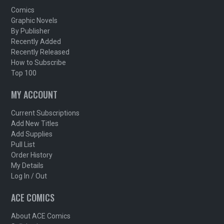
Comics
Graphic Novels
By Publisher
Recently Added
Recently Released
How to Subscribe
Top 100
MY ACCOUNT
Current Subscriptions
Add New Titles
Add Supplies
Pull List
Order History
My Details
Log In / Out
ACE COMICS
About ACE Comics