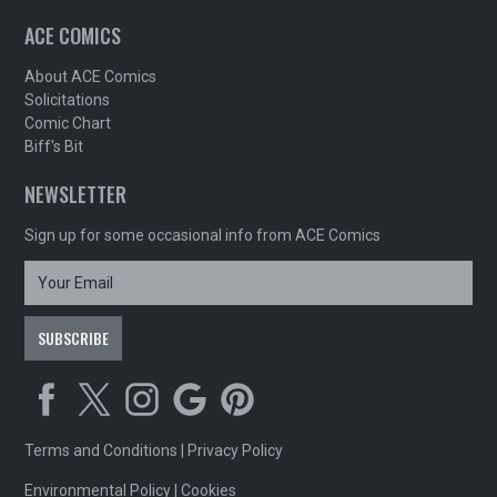
ACE COMICS
About ACE Comics
Solicitations
Comic Chart
Biff's Bit
NEWSLETTER
Sign up for some occasional info from ACE Comics
Terms and Conditions
|
Privacy Policy
Environmental Policy
|
Cookies