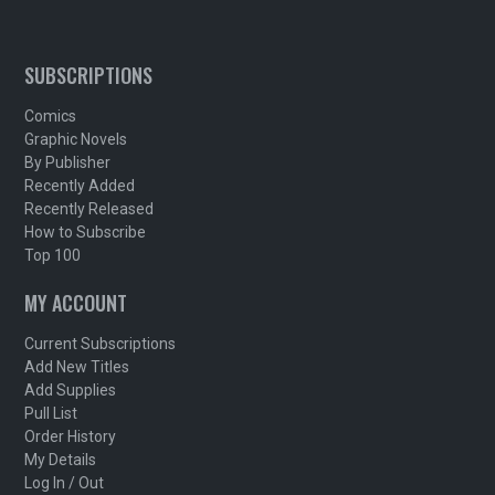
SUBSCRIPTIONS
Comics
Graphic Novels
By Publisher
Recently Added
Recently Released
How to Subscribe
Top 100
MY ACCOUNT
Current Subscriptions
Add New Titles
Add Supplies
Pull List
Order History
My Details
Log In / Out