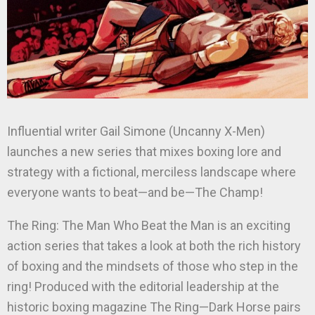
Influential writer Gail Simone (Uncanny X-Men)
launches a new series that mixes boxing lore and
strategy with a fictional, merciless landscape where
everyone wants to beat—and be—The Champ!
The Ring: The Man Who Beat the Man is an exciting
action series that takes a look at both the rich history
of boxing and the mindsets of those who step in the
ring! Produced with the editorial leadership at the
historic boxing magazine The Ring—Dark Horse pairs