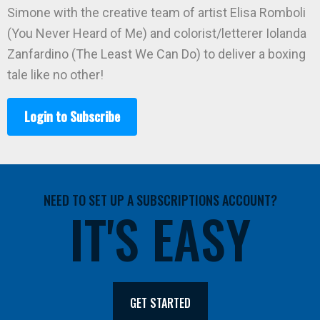
Simone with the creative team of artist Elisa Romboli
(You Never Heard of Me) and colorist/letterer Iolanda
Zanfardino (The Least We Can Do) to deliver a boxing
tale like no other!
Login to Subscribe
NEED TO SET UP A SUBSCRIPTIONS ACCOUNT?
IT'S EASY
GET STARTED