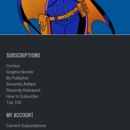
SUBSCRIPTIONS
Comics
Graphic Novels
By Publisher
Recently Added
Recently Released
How to Subscribe
Top 100
MY ACCOUNT
Current Subscriptions