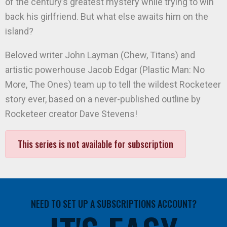
of the century’s greatest mystery while trying to win
back his girlfriend. But what else awaits him on the
island?
Beloved writer John Layman (Chew, Titans) and
artistic powerhouse Jacob Edgar (Plastic Man: No
More, The Ones) team up to tell the wildest Rocketeer
story ever, based on a never-published outline by
Rocketeer creator Dave Stevens!
This series is not available for subscription
NEED TO SET UP A SUBSCRIPTIONS ACCOUNT?