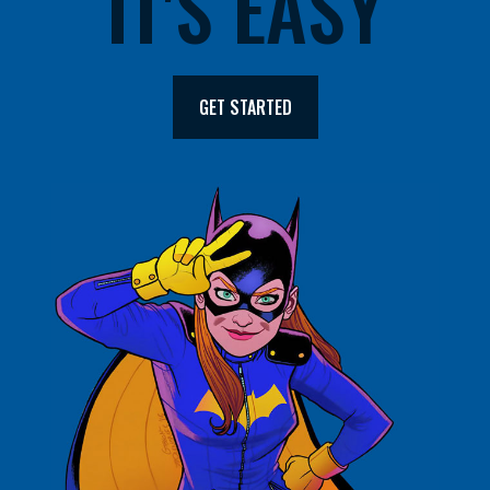
IT'S EASY
GET STARTED