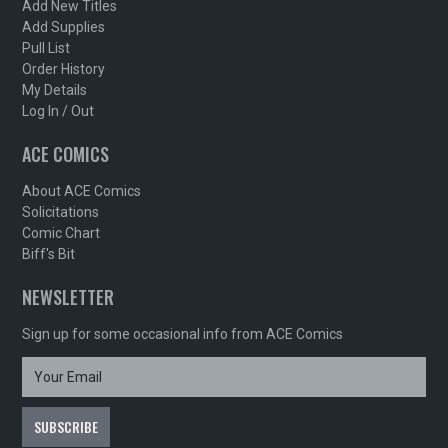
Add New Titles
Add Supplies
Pull List
Order History
My Details
Log In / Out
ACE COMICS
About ACE Comics
Solicitations
Comic Chart
Biff's Bit
NEWSLETTER
Sign up for some occasional info from ACE Comics