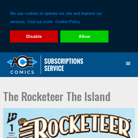
We use cookies to operate our site and improve our
services. Find out more:
Cookie Policy
Disable
Allow
Skip
Skip
to
to
primary
main
navigation
content
The Rocketeer The Island