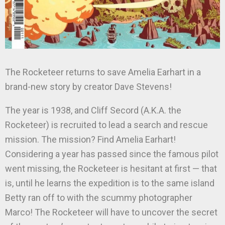
The Rocketeer returns to save Amelia Earhart in a
brand-new story by creator Dave Stevens!
The year is 1938, and Cliff Secord (A.K.A. the
Rocketeer) is recruited to lead a search and rescue
mission. The mission? Find Amelia Earhart!
Considering a year has passed since the famous pilot
went missing, the Rocketeer is hesitant at first — that
is, until he learns the expedition is to the same island
Betty ran off to with the scummy photographer
Marco! The Rocketeer will have to uncover the secret